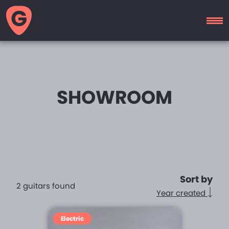
GUITAR
MOTEL
SHOWROOM
Sort by
2 guitars found
Year created
Electric