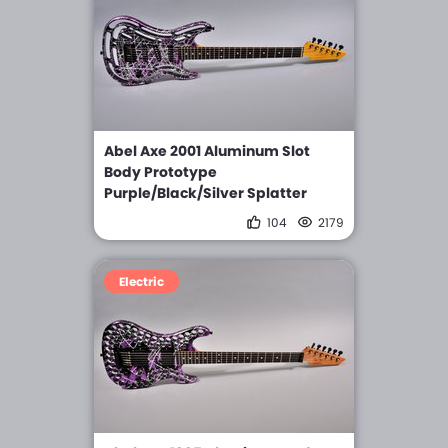
Abel Axe 2001 Aluminum Slot
Body Prototype
Purple/Black/Silver Splatter
104
2179
Electric