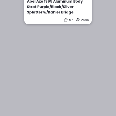
Abel Axe 1995 Aluminum Body
Strat Purple/Black/Silver
Splatter w/Kahler Bridge
97
2486