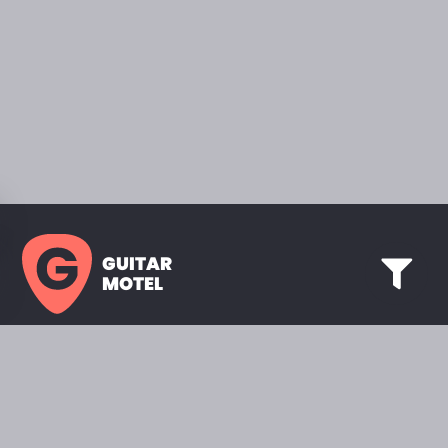
GUITAR
MOTEL
HOME PAGE
SHOWROOM
CELEBRITY