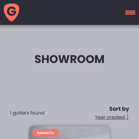
GUITAR
MOTEL
SHOWROOM
Sort by
1 guitars found
Year created
Acoustic