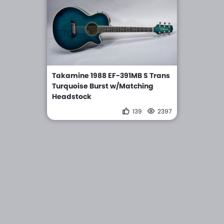
Takamine 1988 EF-391MB S Trans
Turquoise Burst w/Matching
Headstock
139
2397