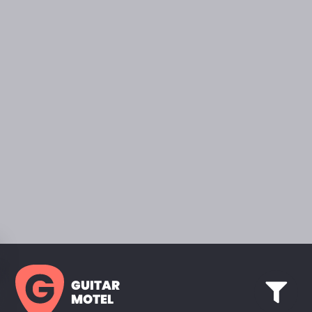
GUITAR
MOTEL