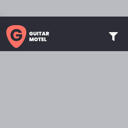
GUITAR
MOTEL
HOME PAGE
SHOWROOM
CELEBRITY
FAVORITES
BRANDS A TO Z
ABOUT
QUESTIONS