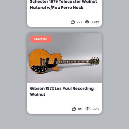
Schecter 1979 Telecaster Walnut
Natural w/Pau Ferro Neck
221
3632
Electric
Gibson 1972 Les Paul Recording
Walnut
115
1925