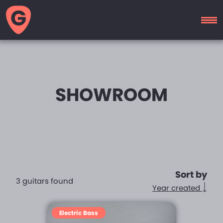
GUITAR
MOTEL
SHOWROOM
Sort by
3 guitars found
Year created
Electric Bass