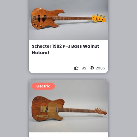
Schecter 1982 P-J Bass Walnut
Natural
192
2985
Electric