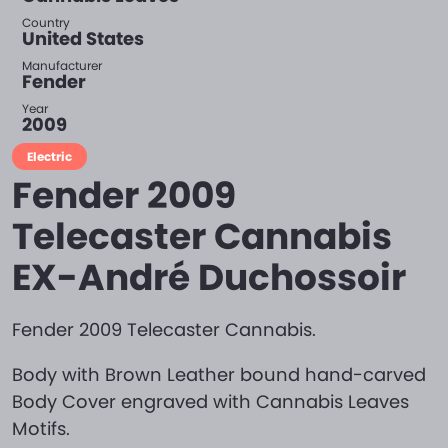
Country
United States
Manufacturer
Fender
Year
2009
Electric
Fender 2009
Telecaster Cannabis
EX-André Duchossoir
Fender 2009 Telecaster Cannabis.
Body with Brown Leather bound hand-carved
Body Cover engraved with Cannabis Leaves
Motifs.