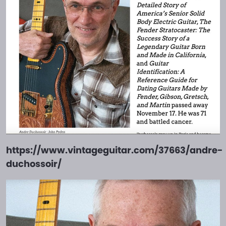
https://www.vintageguitar.com/37663/andre-
duchossoir/