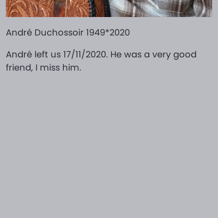
André Duchossoir 1949*2020
André left us 17/11/2020. He was a very good
friend, I miss him.