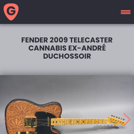
GUITAR
MOTEL
FENDER 2009 TELECASTER
CANNABIS EX-ANDRÉ
DUCHOSSOIR