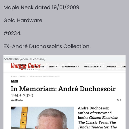
Maple Neck dated 19/01/2009.
Gold Hardware.
#0234.
EX-André Duchossoir’s Collection.