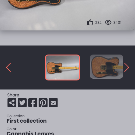
232
3401
Share
Collection
First collection
Color
Cannabis Leaves