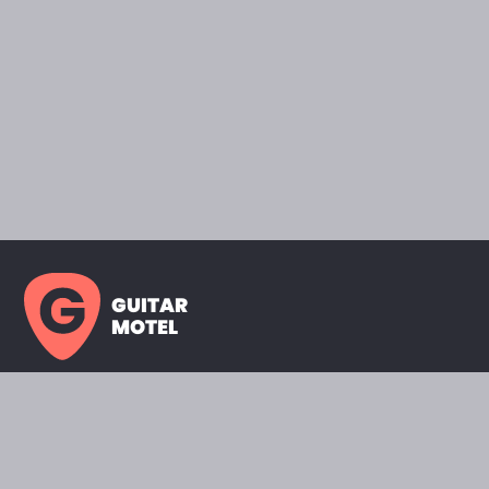
GUITAR
MOTEL
HOME PAGE
SHOWROOM
CELEBRITY