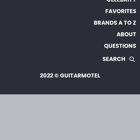
FAVORITES
BRANDS A TO Z
ABOUT
QUESTIONS
SEARCH
2022 © GUITARMOTEL