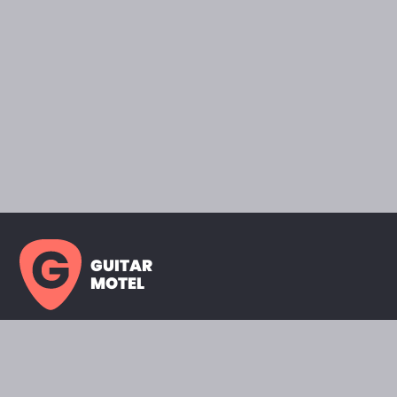
GUITAR
MOTEL
HOME PAGE
SHOWROOM