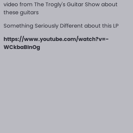
video from The Trogly's Guitar Show about
these guitars
Something Seriously Different about this LP
https://www.youtube.com/watch?v=-
WCkbaBInOg