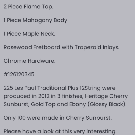
2 Piece Flame Top.
1 Piece Mahogany Body
1 Piece Maple Neck.
Rosewood Fretboard with Trapezoid Inlays.
Chrome Hardware.
#126120345.
225 Les Paul Traditional Plus 12String were
produced in 2012 in 3 finishes, Heritage Cherry
Sunburst, Gold Top and Ebony (Glossy Black).
Only 100 were made in Cherry Sunburst.
Please have a look at this very interesting