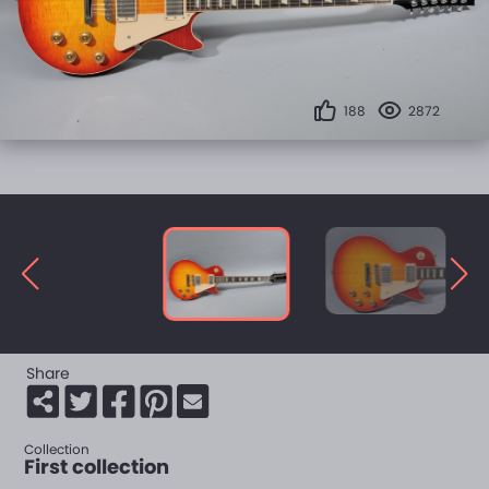
188
2872
Share
Collection
First collection