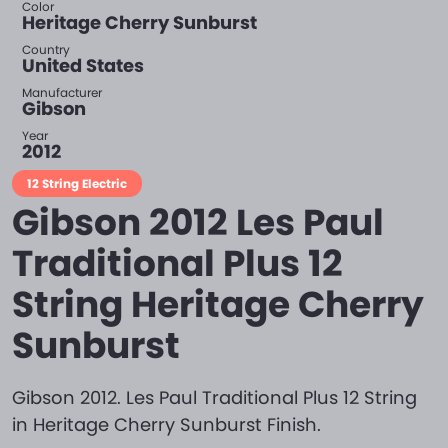
Color
Heritage Cherry Sunburst
Country
United States
Manufacturer
Gibson
Year
2012
12 String Electric
Gibson 2012 Les Paul
Traditional Plus 12
String Heritage Cherry
Sunburst
Gibson 2012. Les Paul Traditional Plus 12 String
in Heritage Cherry Sunburst Finish.