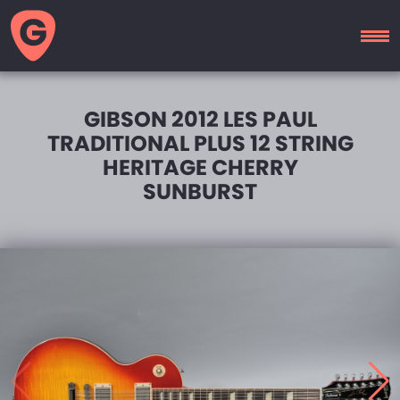
GUITAR
MOTEL
GIBSON 2012 LES PAUL
TRADITIONAL PLUS 12 STRING
HERITAGE CHERRY
SUNBURST