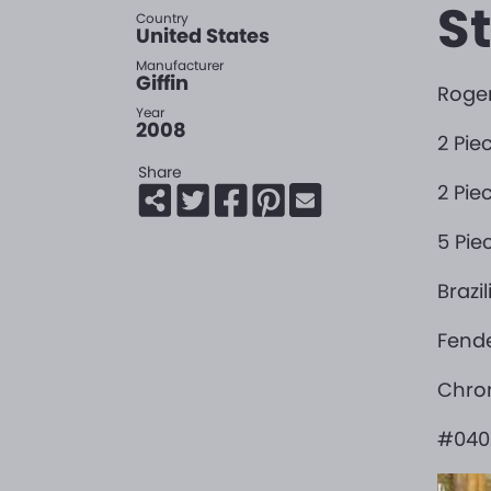
S
Country
United States
Manufacturer
Giffin
Roger
Year
2008
2 Pie
Share
2 Pi
5 Pie
Brazi
Fende
Chro
#040