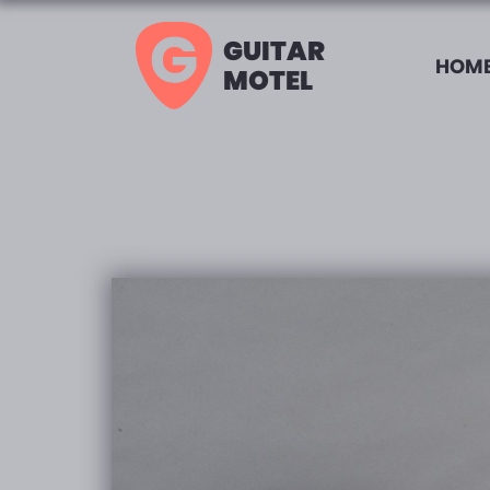
GUITAR
HOME
MOTEL