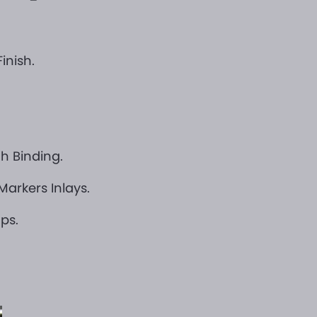
inish.
h Binding.
arkers Inlays.
ps.