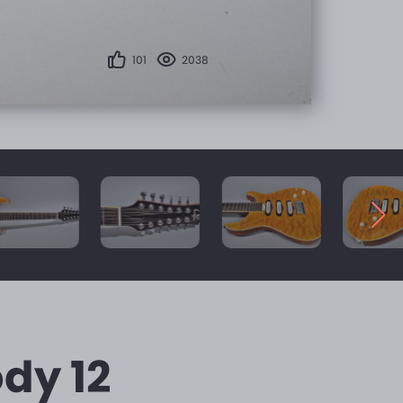
101
2038
dy 12