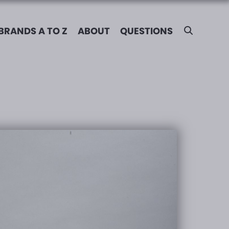
BRANDS A TO Z
ABOUT
QUESTIONS