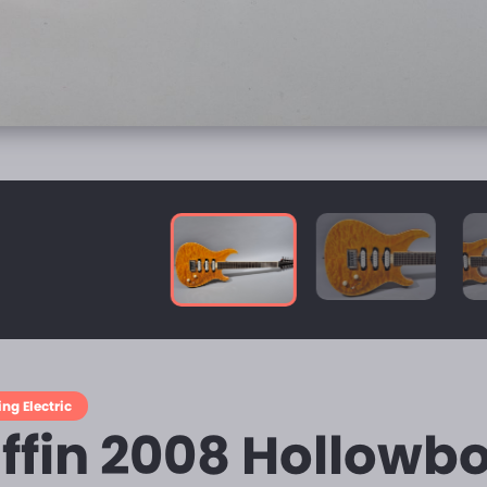
ing Electric
iffin 2008 Hollowbo