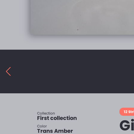
12 Str
Collection
First collection
G
Color
Trans Amber