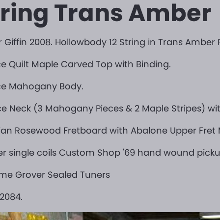
tring Trans Amber
 Giffin 2008. Hollowbody 12 String in Trans Amber F
ce Quilt Maple Carved Top with Binding.
ece Mahogany Body.
ce Neck (3 Mahogany Pieces & 2 Maple Stripes) wit
lian Rosewood Fretboard with Abalone Upper Fret M
r single coils Custom Shop '69 hand wound picku
me Grover Sealed Tuners
2084.