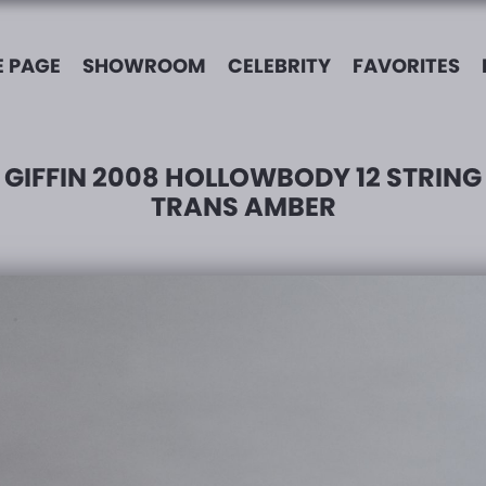
 PAGE
SHOWROOM
CELEBRITY
FAVORITES
GIFFIN 2008 HOLLOWBODY 12 STRING
TRANS AMBER