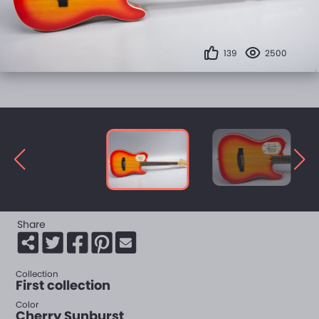
139
2500
Share
Collection
First collection
Color
Cherry Sunburst