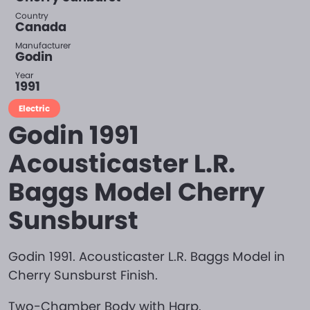
Country
Canada
Manufacturer
Godin
Year
1991
Electric
Godin 1991
Acousticaster L.R.
Baggs Model Cherry
Sunsburst
Godin 1991. Acousticaster L.R. Baggs Model in
Cherry Sunsburst Finish.
Two-Chamber Body with Harp.