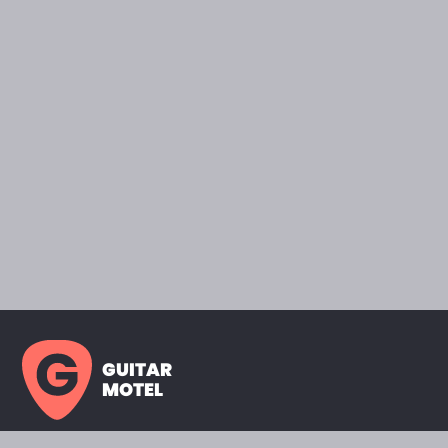
GUITAR
MOTEL