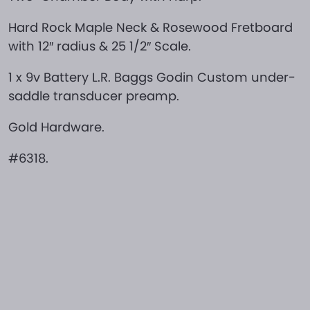
Hard Rock Maple Neck & Rosewood Fretboard
with 12″ radius & 25 1/2″ Scale.
1 x 9v Battery L.R. Baggs Godin Custom under-
saddle transducer preamp.
Gold Hardware.
#6318.