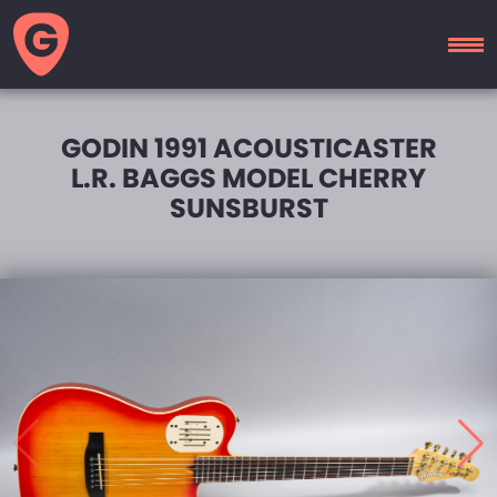
GUITAR
MOTEL
GODIN 1991 ACOUSTICASTER
L.R. BAGGS MODEL CHERRY
SUNSBURST