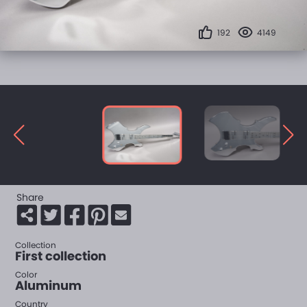
192
4149
Share
Collection
First collection
Color
Aluminum
Country