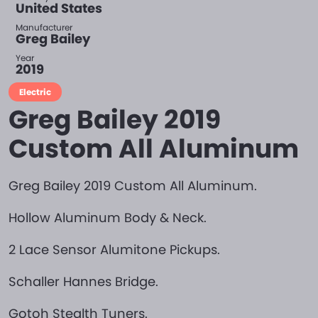
United States
Manufacturer
Greg Bailey
Year
2019
Electric
Greg Bailey 2019
Custom All Aluminum
Greg Bailey 2019 Custom All Aluminum.
Hollow Aluminum Body & Neck.
2 Lace Sensor Alumitone Pickups.
Schaller Hannes Bridge.
Gotoh Stealth Tuners.