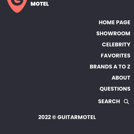
MOTEL
HOME PAGE
SHOWROOM
CELEBRITY
FAVORITES
BRANDS A TO Z
ABOUT
QUESTIONS
SEARCH
2022 © GUITARMOTEL