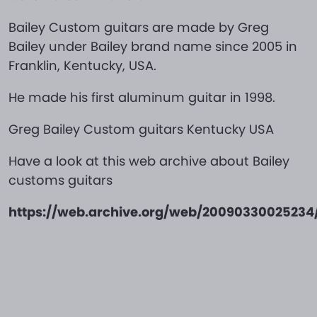
Bailey Custom guitars are made by Greg
Bailey under Bailey brand name since 2005 in
Franklin, Kentucky, USA.
He made his first aluminum guitar in 1998.
Greg Bailey Custom guitars Kentucky USA
Have a look at this web archive about Bailey
customs guitars
https://web.archive.org/web/2009033002523