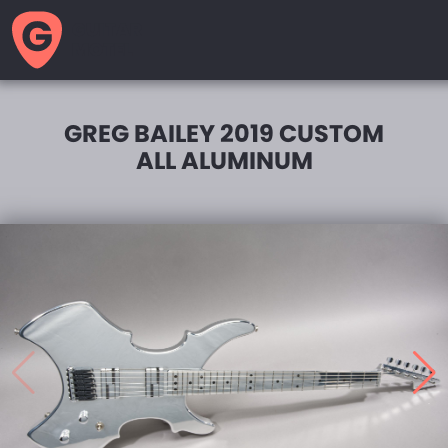
GUITAR
MOTEL
GREG BAILEY 2019 CUSTOM
ALL ALUMINUM