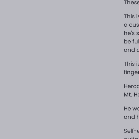
These
This i
a cus
he's 
be fu
and a
This 
finge
Herco
Mt. H
He wa
and h
Self-