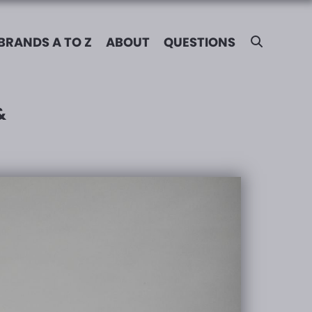
BRANDS A TO Z
ABOUT
QUESTIONS
&