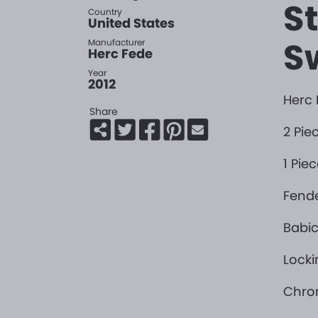
S
Country
United States
Sw
Manufacturer
Herc Fede
Year
2012
Herc 
Share
2 Pi
1 Pie
Fend
Babic
Locki
Chro