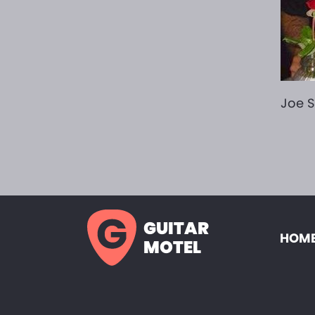
Joe S
GUITAR
HOME
MOTEL