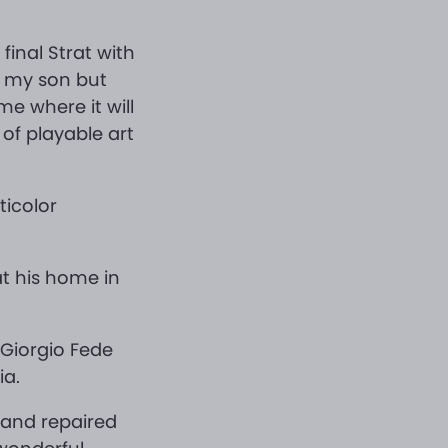
 final Strat with
or my son but
ome where it will
of playable art
ticolor
at his home in
 Giorgio Fede
ia.
 and repaired