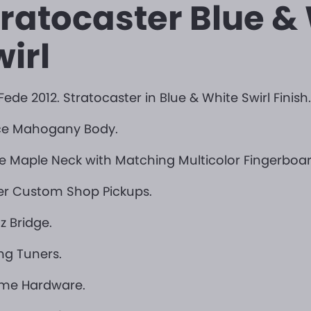
tratocaster Blue &
irl
Fede 2012. Stratocaster in Blue & White Swirl Finish.
ece Mahogany Body.
ce Maple Neck with Matching Multicolor Fingerboar
er Custom Shop Pickups.
z Bridge.
ng Tuners.
me Hardware.