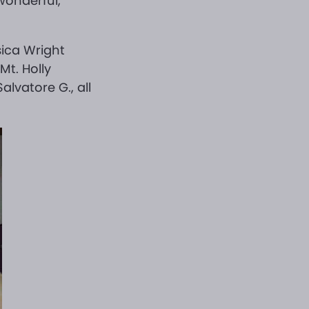
wonderful,
sica Wright
Mt. Holly
alvatore G., all