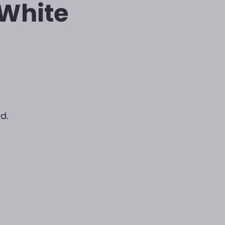
 White
d.