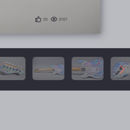
211
3707