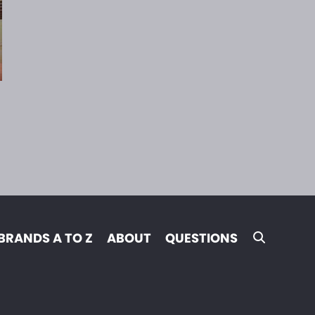
BRANDS A TO Z
ABOUT
QUESTIONS