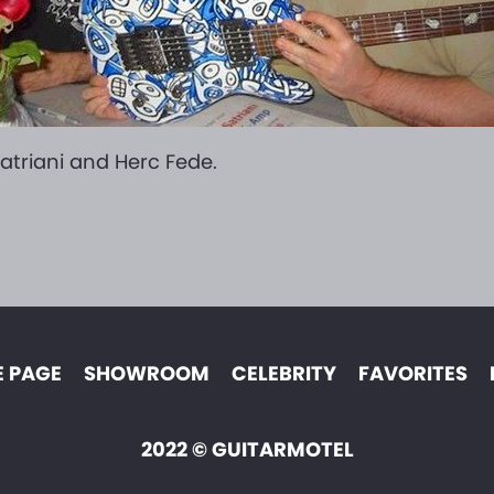
atriani and Herc Fede.
 PAGE
SHOWROOM
CELEBRITY
FAVORITES
2022 © GUITARMOTEL