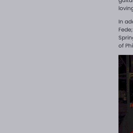
guita
lovin
In ad
Fede;
Sprin
of Ph