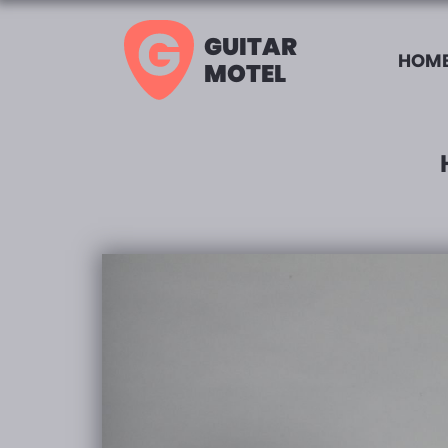
GUITAR
HOME
MOTEL