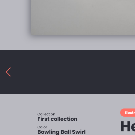
Electr
Collection
First collection
H
Color
Bowling Ball Swirl