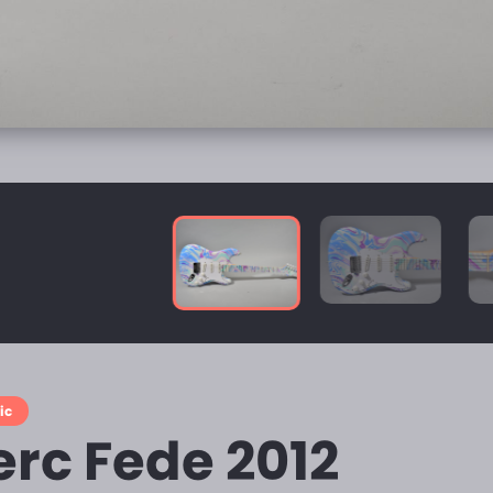
ic
erc Fede 2012