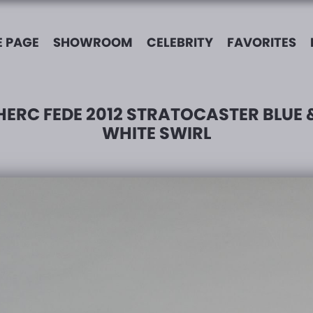
 PAGE
SHOWROOM
CELEBRITY
FAVORITES
HERC FEDE 2012 STRATOCASTER BLUE 
WHITE SWIRL