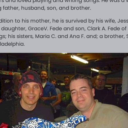
rs and loved playing and writing songs. He was a 
g father, husband, son, and brother.
dition to his mother, he is survived by his wife, Jes
 daughter, GraceV. Fede and son, Clark A. Fede of 
gs; his sisters, Maria C. and Ana F. and; a brother, S
iladelphia.