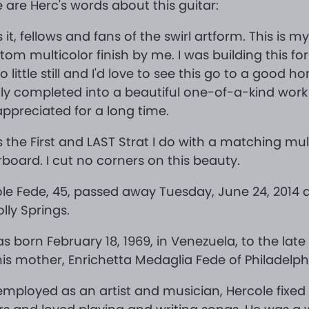
 are Herc's words about this guitar:
s it, fellows and fans of the swirl artform. This is my
tom multicolor finish by me. I was building this f
so little still and I'd love to see this go to a good h
lly completed into a beautiful one-of-a-kind work 
ppreciated for a long time.
is the First and LAST Strat I do with a matching mul
rboard. I cut no corners on this beauty.
le Fede, 45, passed away Tuesday, June 24, 2014 
olly Springs.
s born February 18, 1969, in Venezuela, to the late
is mother, Enrichetta Medaglia Fede of Philadelph
employed as an artist and musician, Hercole fixed