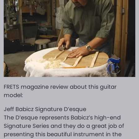
FRETS magazine review about this guitar
model:
Jeff Babicz Signature D’esque
The D’esque represents Babicz’s high-end
Signature Series and they do a great job of
presenting this beautiful instrument in the