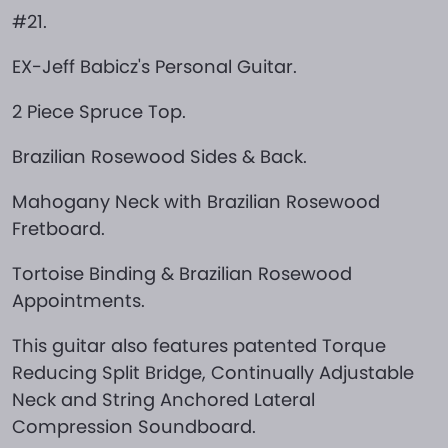
#21.
EX-Jeff Babicz's Personal Guitar.
2 Piece Spruce Top.
Brazilian Rosewood Sides & Back.
Mahogany Neck with Brazilian Rosewood
Fretboard.
Tortoise Binding & Brazilian Rosewood
Appointments.
This guitar also features patented Torque
Reducing Split Bridge, Continually Adjustable
Neck and String Anchored Lateral
Compression Soundboard.