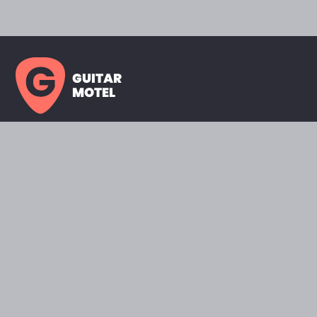
GUITAR
MOTEL
HOME PAGE
SHOWROOM
CELEBRITY
FAVORITES
BRANDS A TO Z
ABOUT
QUESTIONS