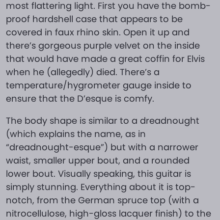
most flattering light. First you have the bomb-
proof hardshell case that appears to be
covered in faux rhino skin. Open it up and
there’s gorgeous purple velvet on the inside
that would have made a great coffin for Elvis
when he (allegedly) died. There’s a
temperature/hygrometer gauge inside to
ensure that the D’esque is comfy.
The body shape is similar to a dreadnought
(which explains the name, as in
“dreadnought-esque”) but with a narrower
waist, smaller upper bout, and a rounded
lower bout. Visually speaking, this guitar is
simply stunning. Everything about it is top-
notch, from the German spruce top (with a
nitrocellulose, high-gloss lacquer finish) to the