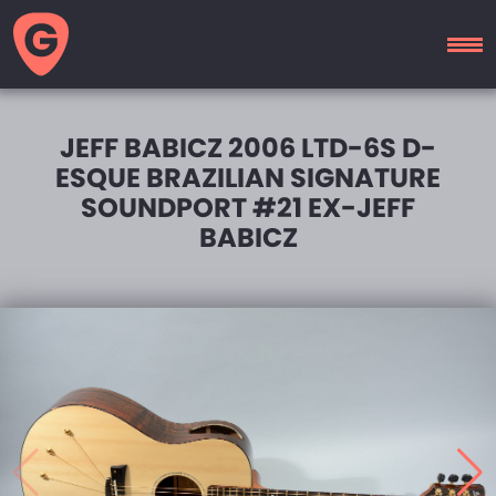
GUITAR
MOTEL
JEFF BABICZ 2006 LTD-6S D-
ESQUE BRAZILIAN SIGNATURE
SOUNDPORT #21 EX-JEFF
BABICZ