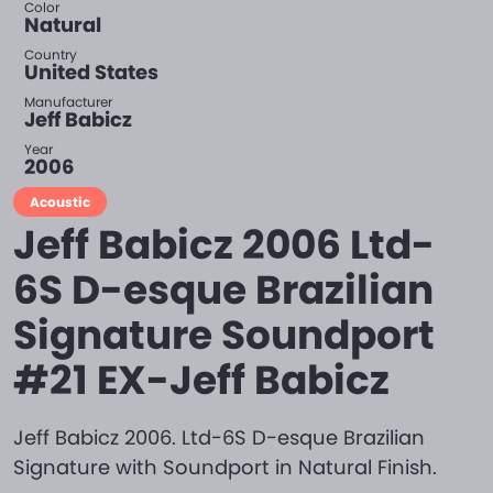
Color
Natural
Country
United States
Manufacturer
Jeff Babicz
Year
2006
Acoustic
Jeff Babicz 2006 Ltd-
6S D-esque Brazilian
Signature Soundport
#21 EX-Jeff Babicz
Jeff Babicz 2006. Ltd-6S D-esque Brazilian
Signature with Soundport in Natural Finish.