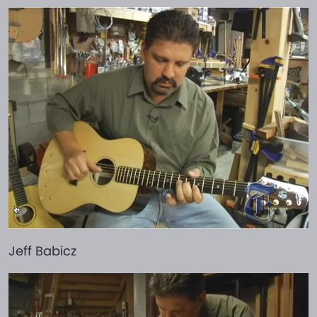
Jeff Babicz