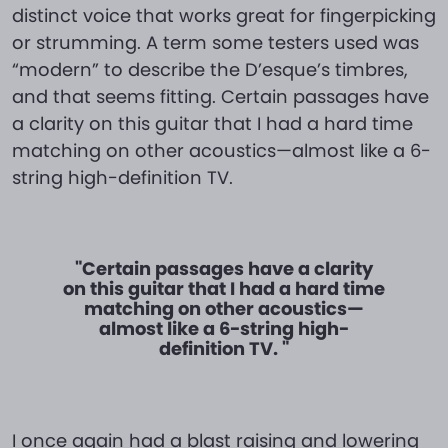
distinct voice that works great for fingerpicking
or strumming. A term some testers used was
“modern” to describe the D’esque’s timbres,
and that seems fitting. Certain passages have
a clarity on this guitar that I had a hard time
matching on other acoustics—almost like a 6-
string high-definition TV.
"Certain passages have a clarity
on this guitar that I had a hard time
matching on other acoustics—
almost like a 6-string high-
definition TV. "
I once again had a blast raising and lowering