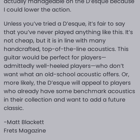
actually manageable on the D’esque because
I could lower the action.
Unless you’ve tried a D’esque, it’s fair to say
that you’ve never played anything like this. It’s
not cheap, but it is in line with many
handcrafted, top-of-the-line acoustics. This
guitar would be perfect for players—
admittedly well-heeled players—who don’t
want what an old-school acoustic offers. Or,
more likely, the D’esque will appeal to players
who already have some benchmark acoustics
in their collection and want to add a future
classic.
-Matt Blackett
Frets Magazine