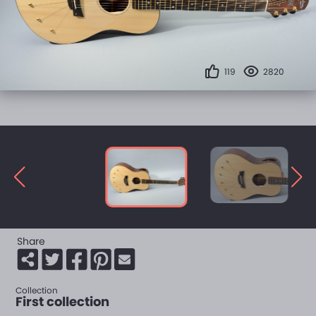
119
2820
Share
Collection
First collection