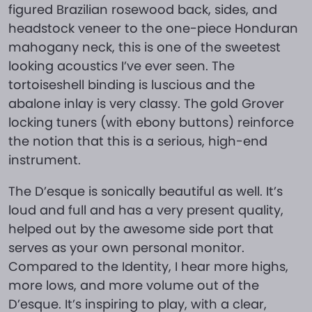
figured Brazilian rosewood back, sides, and
headstock veneer to the one-piece Honduran
mahogany neck, this is one of the sweetest
looking acoustics I’ve ever seen. The
tortoiseshell binding is luscious and the
abalone inlay is very classy. The gold Grover
locking tuners (with ebony buttons) reinforce
the notion that this is a serious, high-end
instrument.
The D’esque is sonically beautiful as well. It’s
loud and full and has a very present quality,
helped out by the awesome side port that
serves as your own personal monitor.
Compared to the Identity, I hear more highs,
more lows, and more volume out of the
D’esque. It’s inspiring to play, with a clear,