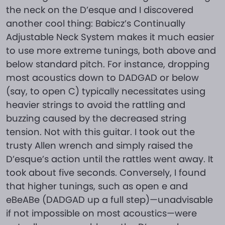
the neck on the D’esque and I discovered
another cool thing: Babicz’s Continually
Adjustable Neck System makes it much easier
to use more extreme tunings, both above and
below standard pitch. For instance, dropping
most acoustics down to DADGAD or below
(say, to open C) typically necessitates using
heavier strings to avoid the rattling and
buzzing caused by the decreased string
tension. Not with this guitar. I took out the
trusty Allen wrench and simply raised the
D’esque’s action until the rattles went away. It
took about five seconds. Conversely, I found
that higher tunings, such as open e and
eBeABe (DADGAD up a full step)—unadvisable
if not impossible on most acoustics—were