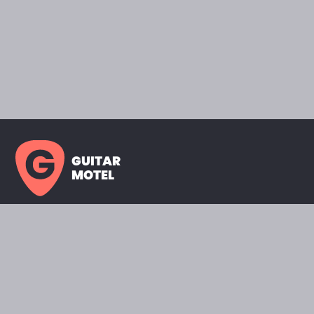
GUITAR
MOTEL
HOME PAGE
SHOWROOM
CELEBRITY
FAVORITES