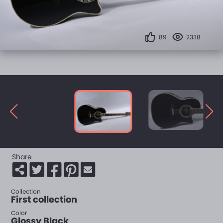
89
2338
Share
Collection
First collection
Color
Glossy Black