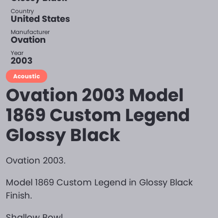
Country
United States
Manufacturer
Ovation
Year
2003
Acoustic
Ovation 2003 Model
1869 Custom Legend
Glossy Black
Ovation 2003.
Model 1869 Custom Legend in Glossy Black
Finish.
Shallow Bowl.