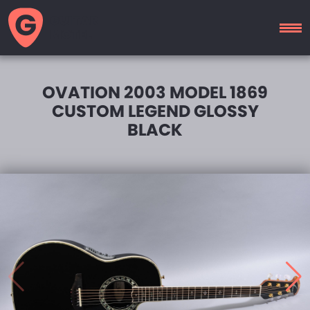
GUITAR
MOTEL
OVATION 2003 MODEL 1869
CUSTOM LEGEND GLOSSY
BLACK