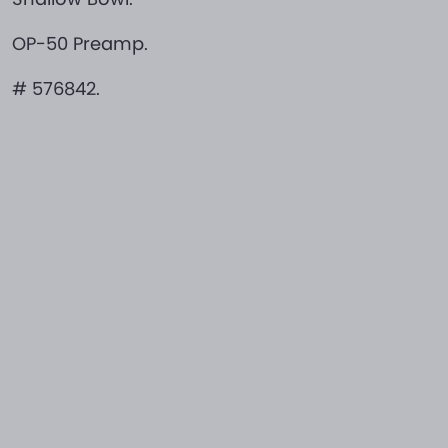
OP-50 Preamp.
# 576842.