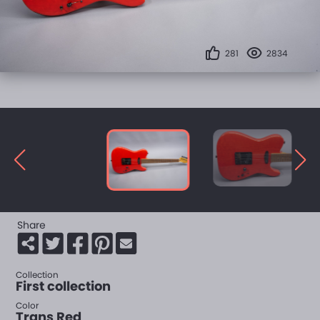
281
2834
Share
Collection
First collection
Color
Trans Red