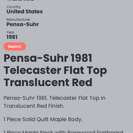
Country
United States
Manufacturer
Pensa-Suhr
Year
1981
Electric
Pensa-Suhr 1981
Telecaster Flat Top
Translucent Red
Pensa-Suhr 1981. Telecaster Flat Top in
Translucent Red Finish.
1 Piece Solid Quilt Maple Body.
1 Piece Maple Neck with Rosewood Fretboard.