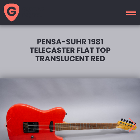
GUITAR
MOTEL
PENSA-SUHR 1981
TELECASTER FLAT TOP
TRANSLUCENT RED