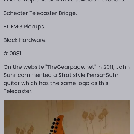
Schecter Telecaster Bridge.
FT EMG Pickups.
Black Hardware.
# 0981.
On the website "TheGearpage.net" in 2011, John
Suhr commented a Strat style Pensa-Suhr
guitar which has the same logo as this
Telecaster.