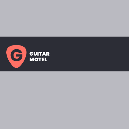
GUITAR
MOTEL
HOME PAGE
SHOWROOM
CELEBRITY
FAVORITES
BRANDS A TO Z