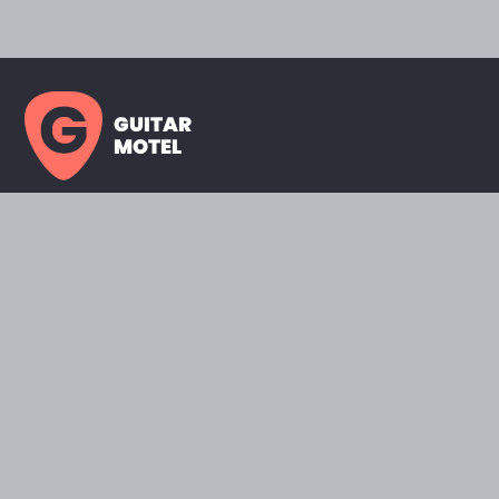
GUITAR
MOTEL
HOME PAGE
SHOWROOM
CELEBRITY
FAVORITES
BRANDS A TO Z
ABOUT
QUESTIONS