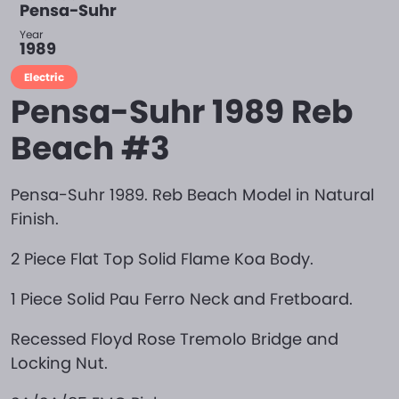
Pensa-Suhr
Year
1989
Electric
Pensa-Suhr 1989 Reb
Beach #3
Pensa-Suhr 1989. Reb Beach Model in Natural
Finish.
2 Piece Flat Top Solid Flame Koa Body.
1 Piece Solid Pau Ferro Neck and Fretboard.
Recessed Floyd Rose Tremolo Bridge and
Locking Nut.