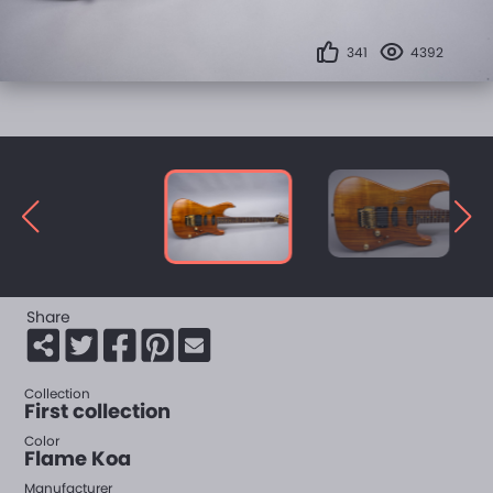
341
4392
Share
Collection
First collection
Color
Flame Koa
Manufacturer