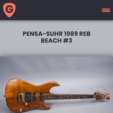
GUITAR
MOTEL
PENSA-SUHR 1989 REB
BEACH #3