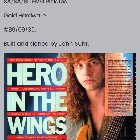
SA/SA/85 EMG Pickups.
Gold Hardware.
#89/09/30.
Built and signed by John Suhr.