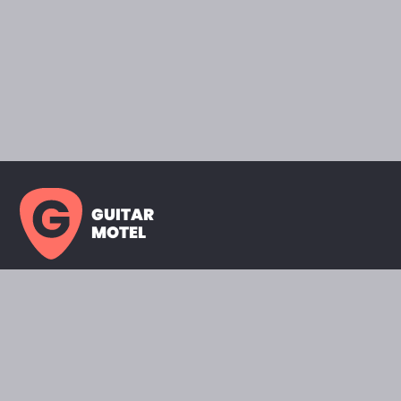
GUITAR
MOTEL
HOME PAGE
SHOWROOM
CELEBRITY
FAVORITES