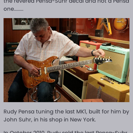
the revered Pensa-Suhr decal and not a Pensa
one........
Rudy Pensa tuning the last MK1, built for him by
John Suhr, in his shop in New York.
In October 2010, Rudy sold the last Pensa-Suhr