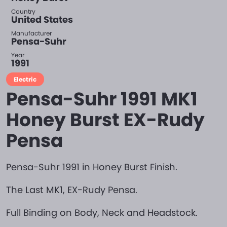
Country
United States
Manufacturer
Pensa-Suhr
Year
1991
Electric
Pensa-Suhr 1991 MK1
Honey Burst EX-Rudy
Pensa
Pensa-Suhr 1991 in Honey Burst Finish.
The Last MK1, EX-Rudy Pensa.
Full Binding on Body, Neck and Headstock.