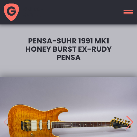
GUITAR
MOTEL
PENSA-SUHR 1991 MK1
HONEY BURST EX-RUDY
PENSA