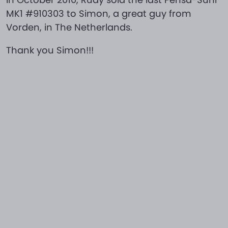
MK1 #910303 to Simon, a great guy from
Vorden, in The Netherlands.
Thank you Simon!!!