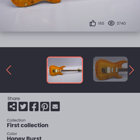
165
3740
Share
Collection
First collection
Color
Honey Burst