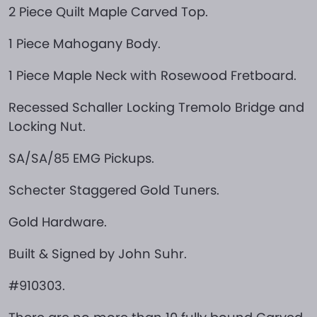
2 Piece Quilt Maple Carved Top.
1 Piece Mahogany Body.
1 Piece Maple Neck with Rosewood Fretboard.
Recessed Schaller Locking Tremolo Bridge and
Locking Nut.
SA/SA/85 EMG Pickups.
Schecter Staggered Gold Tuners.
Gold Hardware.
Built & Signed by John Suhr.
#910303.