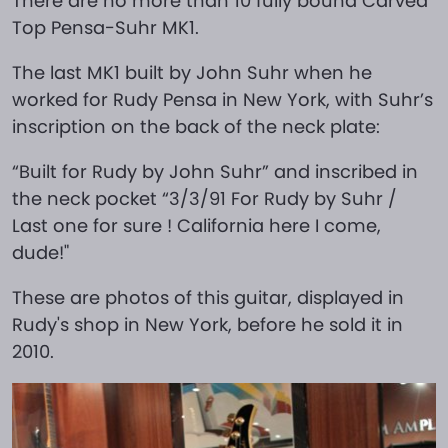
There are no more than 10 fully bound Carved
Top Pensa-Suhr MK1.
The last MK1 built by John Suhr when he
worked for Rudy Pensa in New York, with Suhr’s
inscription on the back of the neck plate:
“Built for Rudy by John Suhr” and inscribed in
the neck pocket “3/3/91 For Rudy by Suhr /
Last one for sure ! California here I come,
dude!"
These are photos of this guitar, displayed in
Rudy's shop in New York, before he sold it in
2010.