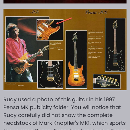
Rudy used a photo of this guitar in his 1997
Pensa MK publicity folder. You will notice that
Rudy carefully did not show the complete
headstock of Mark Knopfler's MK1, which sports