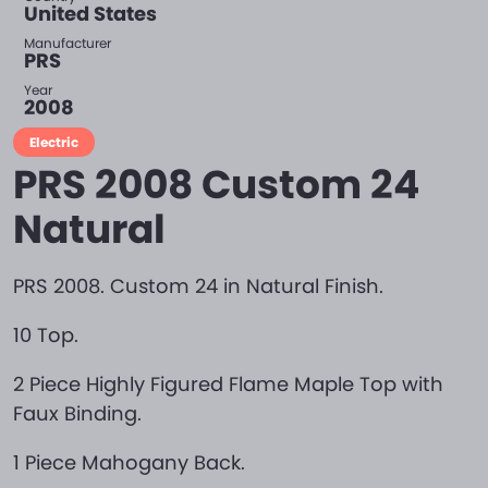
United States
Manufacturer
PRS
Year
2008
Electric
PRS 2008 Custom 24
Natural
PRS 2008. Custom 24 in Natural Finish.
10 Top.
2 Piece Highly Figured Flame Maple Top with
Faux Binding.
1 Piece Mahogany Back.