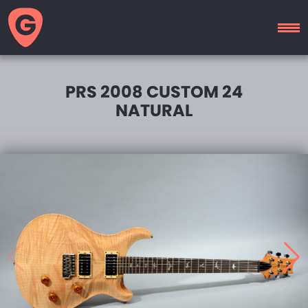
GUITAR
MOTEL
PRS 2008 CUSTOM 24
NATURAL