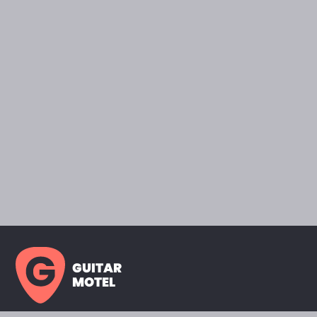
GUITAR
MOTEL