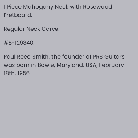
1 Piece Mahogany Neck with Rosewood
Fretboard.
Regular Neck Carve.
#8-129340.
Paul Reed Smith, the founder of PRS Guitars
was born in Bowie, Maryland, USA, February
18th, 1956.