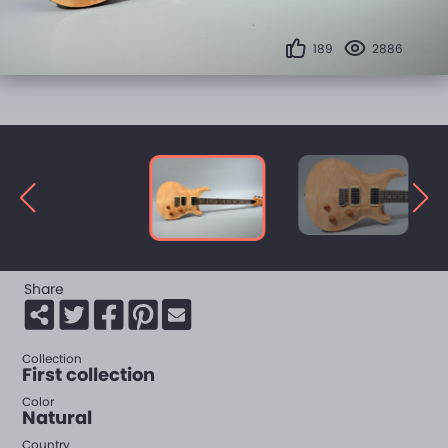
189
2886
Share
Collection
First collection
Color
Natural
Country