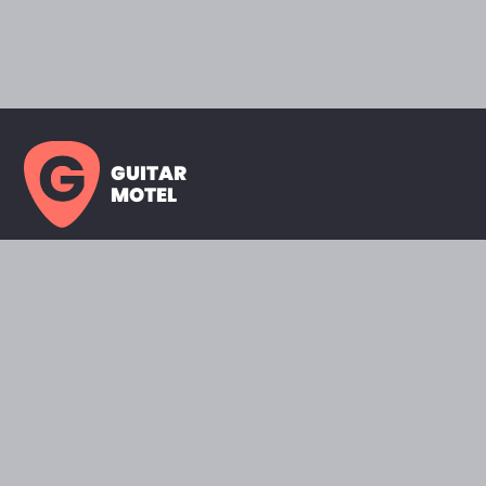
GUITAR
MOTEL
HOME PAGE
SHOWROOM
CELEBRITY
FAVORITES
BRANDS A TO Z
ABOUT