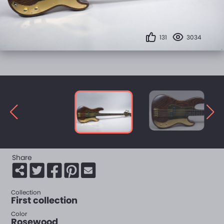
131
3034
Share
Collection
First collection
Color
Rosewood