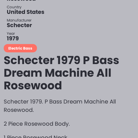
Country
United States
Manufacturer
Schecter
Year
1979
Electric Bass
Schecter 1979 P Bass
Dream Machine All
Rosewood
Schecter 1979. P Bass Dream Machine All
Rosewood.
2 Piece Rosewood Body.
1 Piece Rosewood Neck.