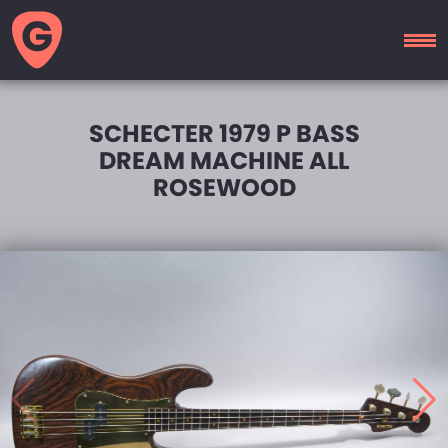
GUITAR
MOTEL
SCHECTER 1979 P BASS
DREAM MACHINE ALL
ROSEWOOD