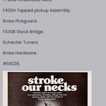
F430H Tapped pickup Assembly.
Brass Pickguard.
F330B Stock Bridge.
Schecter Tuners.
Brass Hardware.
#S8228.