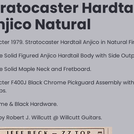
tratocaster Hardta
njico Natural
ter 1979. Stratocaster Hardtail Anjico in Natural Fi
ce Solid Figured Anjico Hardtail Body with Side Out
ce Solid Maple Neck and Fretboard.
cter F400J Black Chrome Pickguard Assembly wit
ps.
me & Black Hardware.
 by Robert J. Willcutt @ Willcutt Guitars.