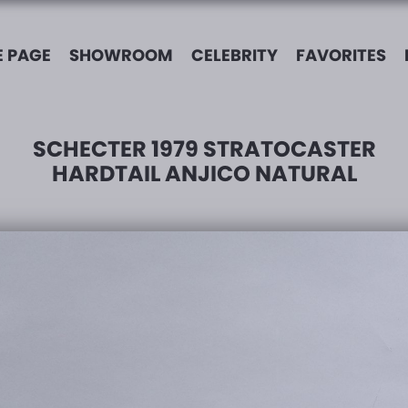
 PAGE
SHOWROOM
CELEBRITY
FAVORITES
SCHECTER 1979 STRATOCASTER
HARDTAIL ANJICO NATURAL