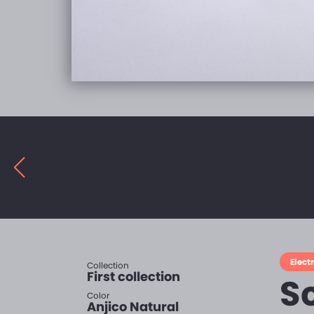
Electr
Collection
First collection
S
Color
Anjico Natural