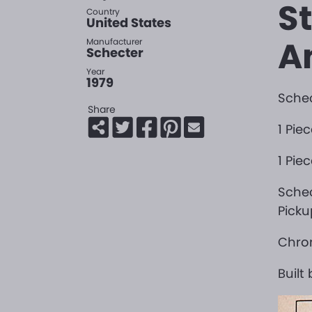
S
Country
United States
A
Manufacturer
Schecter
Year
1979
Schec
Share
1 Pie
1 Pie
Sche
Picku
Chro
Built