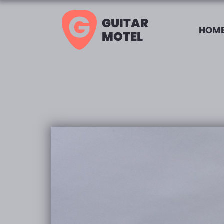
GUITAR
HOME
MOTEL