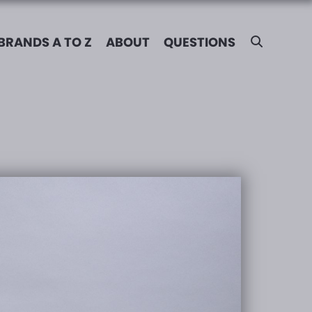
BRANDS A TO Z
ABOUT
QUESTIONS