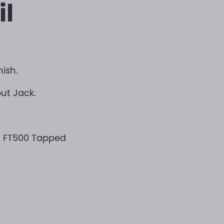
il
nish.
put Jack.
h FT500 Tapped