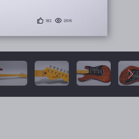
182
2616