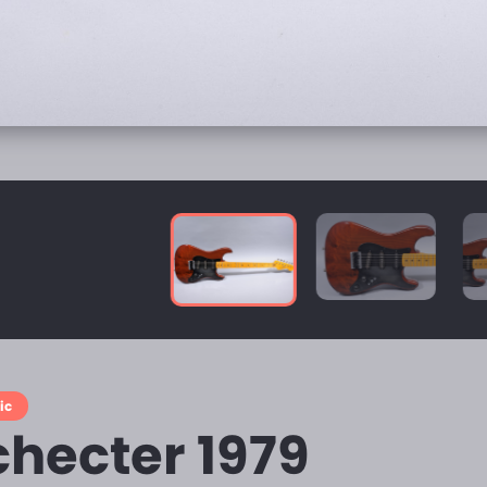
ic
checter 1979