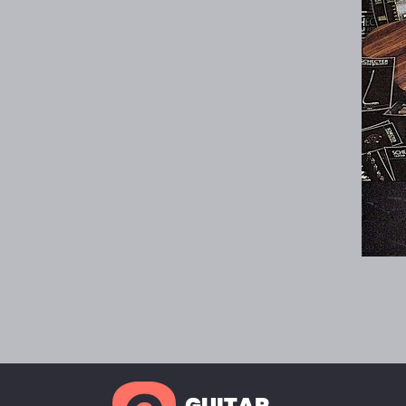
GUITAR