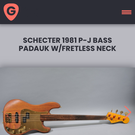
GUITAR
MOTEL
SCHECTER 1981 P-J BASS
PADAUK W/FRETLESS NECK