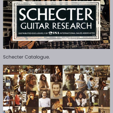
Schecter Catalogue.