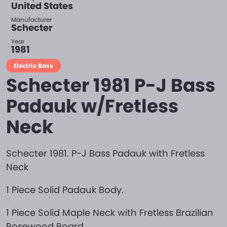
United States
Manufacturer
Schecter
Year
1981
Electric Bass
Schecter 1981 P-J Bass
Padauk w/Fretless
Neck
Schecter 1981. P-J Bass Padauk with Fretless
Neck
1 Piece Solid Padauk Body.
1 Piece Solid Maple Neck with Fretless Brazilian
Rosewood Board.