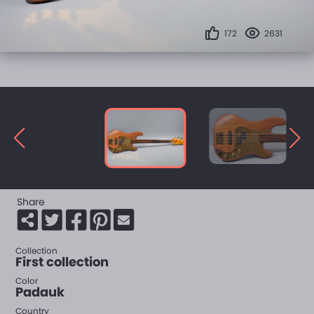
172
2631
Share
Collection
First collection
Color
Padauk
Country