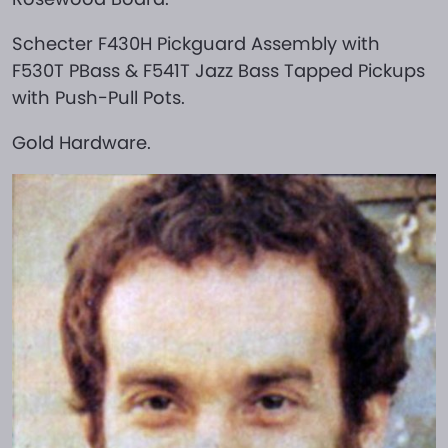
Schecter F430H Pickguard Assembly with
F530T PBass & F541T Jazz Bass Tapped Pickups
with Push-Pull Pots.
Gold Hardware.