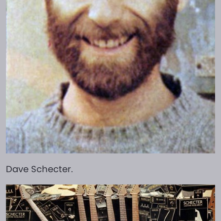
Dave Schecter.