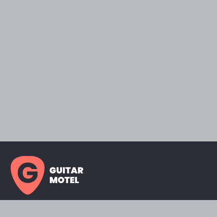
GUITAR
MOTEL
HOME PAGE