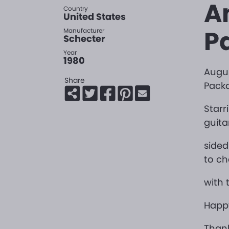
A
Country
United States
P
Manufacturer
Schecter
Year
1980
Augus
Share
Pack
Starr
guita
sided
to ch
with 
Happy
Thank