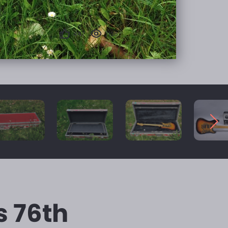
447
7136
s 76th