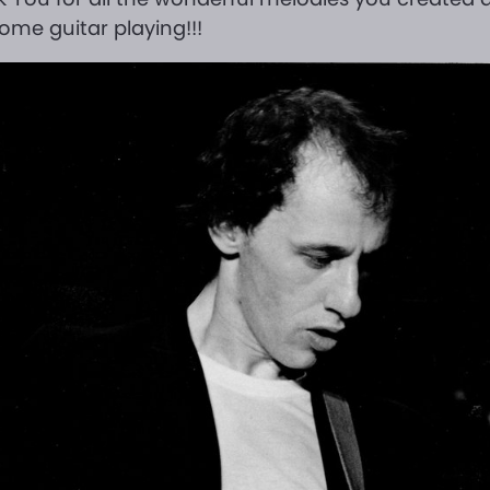
me guitar playing!!!