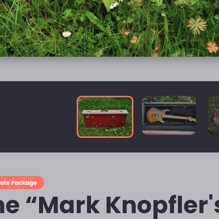
mate Package
he “Mark Knopfler'