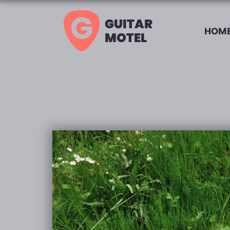
GUITAR
HOME
MOTEL