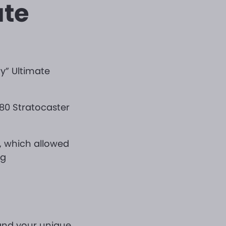
ate
y” Ultimate
980 Stratocaster
r, which allowed
ng
 and your unique