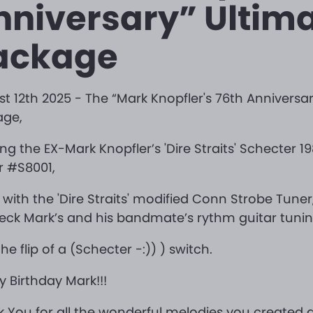
nniversary” Ultim
ackage
t 12th 2025 - The “Mark Knopfler's 76th Anniversar
age,
ing the EX-Mark Knopfler’s 'Dire Straits' Schecter 1
r #S8001,
 with the 'Dire Straits' modified Conn Strobe Tune
eck Mark’s and his bandmate’s rythm guitar tuni
the flip of a (Schecter -:)) ) switch.
 Birthday Mark!!!
 You for all the wonderful melodies you created