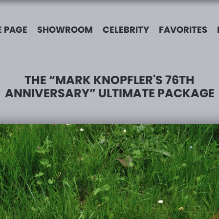
 PAGE
SHOWROOM
CELEBRITY
FAVORITES
THE “MARK KNOPFLER'S 76TH
ANNIVERSARY” ULTIMATE PACKAGE