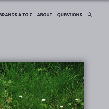
BRANDS A TO Z
ABOUT
QUESTIONS