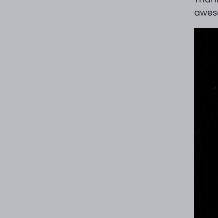
aweso