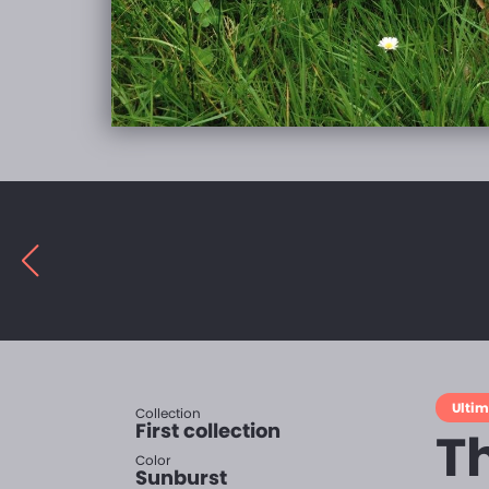
Ulti
Collection
First collection
T
Color
Sunburst