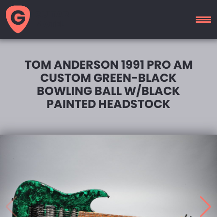
GUITAR
MOTEL
TOM ANDERSON 1991 PRO AM
CUSTOM GREEN-BLACK
BOWLING BALL W/BLACK
PAINTED HEADSTOCK