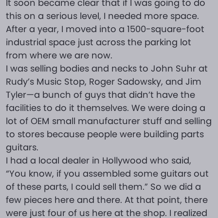
It soon became clear that if I was going to do
this on a serious level, I needed more space.
After a year, I moved into a 1500-square-foot
industrial space just across the parking lot
from where we are now.
I was selling bodies and necks to John Suhr at
Rudy’s Music Stop, Roger Sadowsky, and Jim
Tyler—a bunch of guys that didn’t have the
facilities to do it themselves. We were doing a
lot of OEM small manufacturer stuff and selling
to stores because people were building parts
guitars.
I had a local dealer in Hollywood who said,
“You know, if you assembled some guitars out
of these parts, I could sell them.” So we did a
few pieces here and there. At that point, there
were just four of us here at the shop. I realized