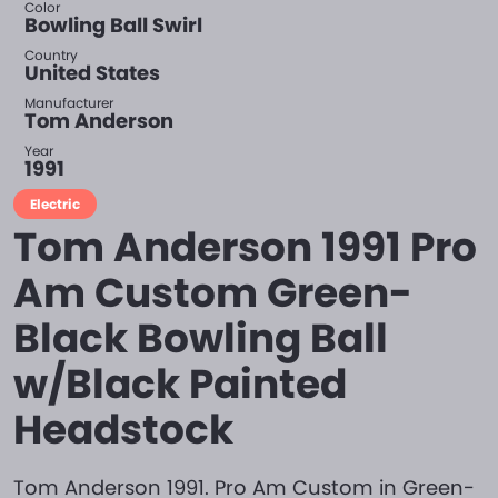
Color
Bowling Ball Swirl
Country
United States
Manufacturer
Tom Anderson
Year
1991
Electric
Tom Anderson 1991 Pro
Am Custom Green-
Black Bowling Ball
w/Black Painted
Headstock
Tom Anderson 1991. Pro Am Custom in Green-