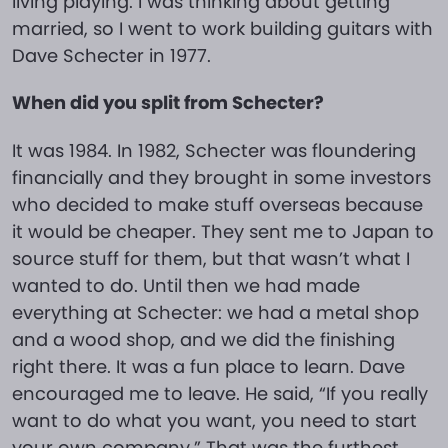
living playing. I was thinking about getting
married, so I went to work building guitars with
Dave Schecter in 1977.
When did you split from Schecter?
It was 1984. In 1982, Schecter was floundering
financially and they brought in some investors
who decided to make stuff overseas because
it would be cheaper. They sent me to Japan to
source stuff for them, but that wasn’t what I
wanted to do. Until then we had made
everything at Schecter: we had a metal shop
and a wood shop, and we did the finishing
right there. It was a fun place to learn. Dave
encouraged me to leave. He said, “If you really
want to do what you want, you need to start
your own company.” That was the furthest