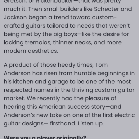
Gretsch, or Rickenbacker—that was pretty
much it. Then small builders like Schecter and
Jackson began a trend toward custom-
crafted guitars tailored to needs that weren’t
being met by the big boys—like the desire for
locking tremolos, thinner necks, and more
modern aesthetics.
A product of those heady times, Tom
Anderson has risen from humble beginnings in
his kitchen and garage to be one of the most
respected names in the thriving custom guitar
market. We recently had the pleasure of
hearing this American success story—and
Anderson’s new take on one of the first electric
guitar designs— firsthand. Listen up.
Were you a player originally?