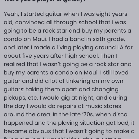
Yeah, I started guitar when I was eight years
old, convinced all through school that I was
going to be a rock star and buy my parents a
condo on Maui. I had a band in sixth grade,
and later I made a living playing around LA for
about five years after high school. Then I
realized that I wasn’t going be a rock star and
buy my parents a condo on Maui. I still loved
guitar and did a lot of tinkering on my own
guitars: taking them apart and changing
pickups, etc. I would gig at night, and during
the day I would do repairs at music stores
around the area. In the late ’70s, when disco
happened and the playing situation got bad, it
became obvious that I wasn’t going to make a