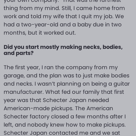
thing from my mind. Still, I came home from
work and told my wife that I quit my job. We
had a two-year-old and a baby due in two
months, but it worked out.
Did you start mostly making necks, bodies,
and parts?
The first year, I ran the company from my
garage, and the plan was to just make bodies
and necks. I wasn’t planning on being a guitar
manufacturer. What fed our family that first
year was that Schecter Japan needed
American-made pickups. The American
Schecter factory closed a few months after I
left, and nobody knew how to make pickups.
Schecter Japan contacted me and we sat