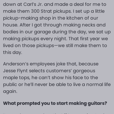
down at Carl’s Jr. and made a deal for me to
make them 300 Strat pickups. I set up a little
pickup-making shop in the kitchen of our
house. After I got through making necks and
bodies in our garage during the day, we sat up
making pickups every night. That first year we
lived on those pickups—we still make them to
this day.
Anderson’s employees joke that, because
Jesse Flynt selects customers’ gorgeous
maple tops, he can’t show his face to the
public or he’ll never be able to live a normal life
again.
What prompted you to start making guitars?