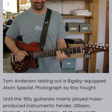
Tom Anderson testing out a Bigsby-equipped
Atom Special. Photograph by Roy Fought.
Until the ’80s, guitarists mainly played mass-
produced instruments: Fender, Gibson,