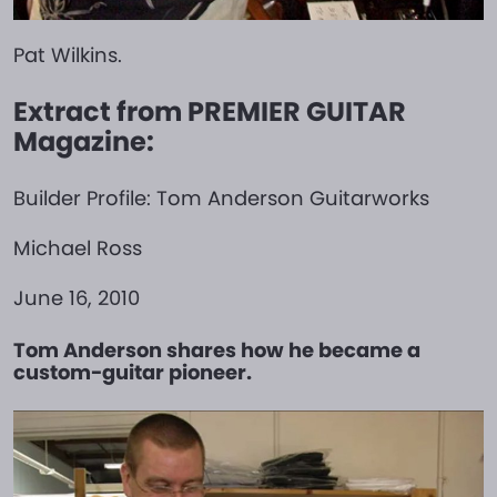
Pat Wilkins.
Extract from PREMIER GUITAR
Magazine:
Builder Profile: Tom Anderson Guitarworks
Michael Ross
June 16, 2010
Tom Anderson shares how he became a
custom-guitar pioneer.