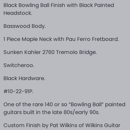
Black Bowling Ball Finish with Black Painted
Headstock.
Basswood Body.
1 Piece Maple Neck with Pau Ferro Fretboard.
Sunken Kahler 2760 Tremolo Bridge.
Switcheroo.
Black Hardware.
#10-22-91P.
One of the rare 140 or so “Bowling Ball” painted
guitars built in the late 80s/early 90s.
Custom Finish by Pat Wilkins of Wilkins Guitar