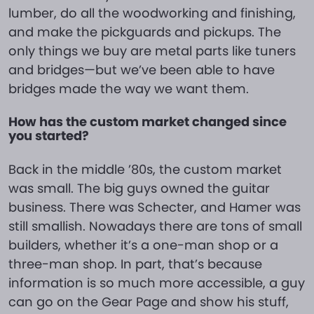
lumber, do all the woodworking and finishing,
and make the pickguards and pickups. The
only things we buy are metal parts like tuners
and bridges—but we’ve been able to have
bridges made the way we want them.
How has the custom market changed since
you started?
Back in the middle ’80s, the custom market
was small. The big guys owned the guitar
business. There was Schecter, and Hamer was
still smallish. Nowadays there are tons of small
builders, whether it’s a one-man shop or a
three-man shop. In part, that’s because
information is so much more accessible, a guy
can go on the Gear Page and show his stuff,