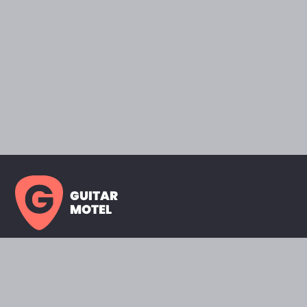
GUITAR
MOTEL
HOME PAGE
SHOWROOM
CELEBRITY