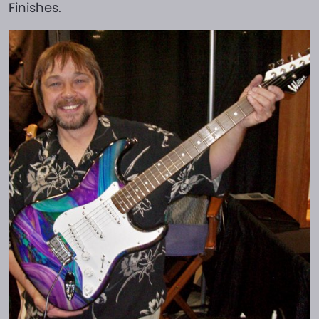
Finishes.