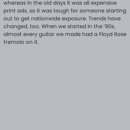
whereas in the old days it was all expensive
print ads, so it was tough for someone starting
out to get nationwide exposure. Trends have
changed, too. When we started in the ’80s,
almost every guitar we made had a Floyd Rose
tremolo on it.