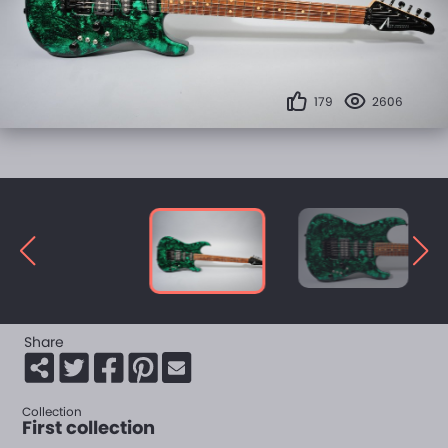
179
2606
Share
Collection
First collection