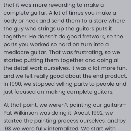
that it was more rewarding to make a
complete guitar. A lot of times you make a
body or neck and send them to a store where
the guy who strings up the guitars puts it
together. He doesn’t do good fretwork, so the
parts you worked so hard on turn into a
mediocre guitar. That was frustrating, so we
started putting them together and doing all
the detail work ourselves. It was a lot more fun,
and we felt really good about the end product.
In 1990, we stopped selling parts to people and
just focused on making complete guitars.
At that point, we weren’t painting our guitars—
Pat Wilkinson was doing it. About 1992, we
started the painting process ourselves, and by
’93 we were fully internalized. We start with