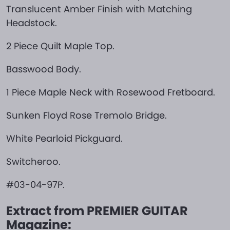
Translucent Amber Finish with Matching
Headstock.
2 Piece Quilt Maple Top.
Basswood Body.
1 Piece Maple Neck with Rosewood Fretboard.
Sunken Floyd Rose Tremolo Bridge.
White Pearloid Pickguard.
Switcheroo.
#03-04-97P.
Extract from PREMIER GUITAR
Magazine: