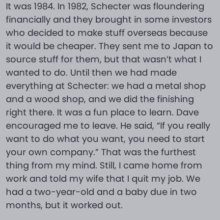
It was 1984. In 1982, Schecter was floundering
financially and they brought in some investors
who decided to make stuff overseas because
it would be cheaper. They sent me to Japan to
source stuff for them, but that wasn’t what I
wanted to do. Until then we had made
everything at Schecter: we had a metal shop
and a wood shop, and we did the finishing
right there. It was a fun place to learn. Dave
encouraged me to leave. He said, “If you really
want to do what you want, you need to start
your own company.” That was the furthest
thing from my mind. Still, I came home from
work and told my wife that I quit my job. We
had a two-year-old and a baby due in two
months, but it worked out.