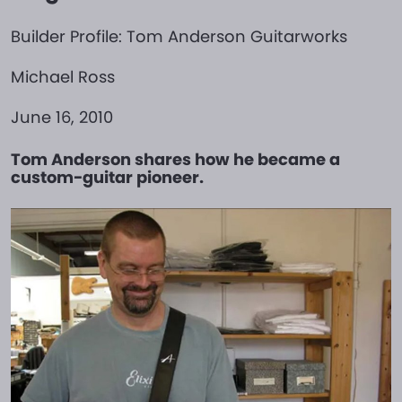
Builder Profile: Tom Anderson Guitarworks
Michael Ross
June 16, 2010
Tom Anderson shares how he became a
custom-guitar pioneer.