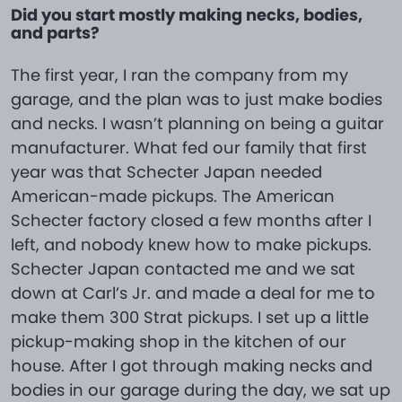
Did you start mostly making necks, bodies,
and parts?
The first year, I ran the company from my
garage, and the plan was to just make bodies
and necks. I wasn’t planning on being a guitar
manufacturer. What fed our family that first
year was that Schecter Japan needed
American-made pickups. The American
Schecter factory closed a few months after I
left, and nobody knew how to make pickups.
Schecter Japan contacted me and we sat
down at Carl’s Jr. and made a deal for me to
make them 300 Strat pickups. I set up a little
pickup-making shop in the kitchen of our
house. After I got through making necks and
bodies in our garage during the day, we sat up