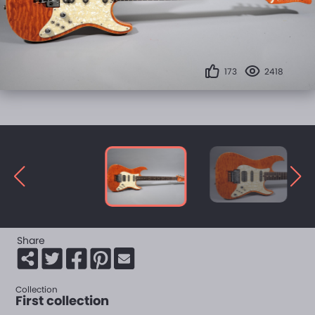
173
2418
Share
Collection
First collection