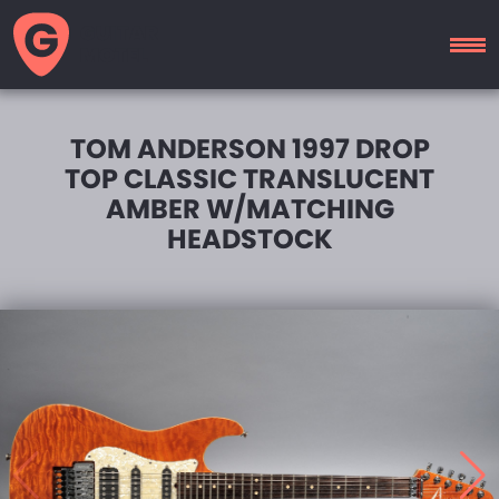
GUITAR
MOTEL
TOM ANDERSON 1997 DROP
TOP CLASSIC TRANSLUCENT
AMBER W/MATCHING
HEADSTOCK