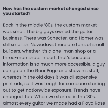
How has the custom market changed since
you started?
Back in the middle ’80s, the custom market
was small. The big guys owned the guitar
business. There was Schecter, and Hamer was
still smallish. Nowadays there are tons of small
builders, whether it’s a one-man shop or a
three-man shop. In part, that’s because
information is so much more accessible, a guy
can go on the Gear Page and show his stuff,
whereas in the old days it was all expensive
print ads, so it was tough for someone starting
out to get nationwide exposure. Trends have
changed, too. When we started in the ’80s,
almost every guitar we made had a Floyd Rose