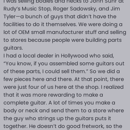
I was selling bodies and necks to John Suhr at
Rudy’s Music Stop, Roger Sadowsky, and Jim
Tyler—a bunch of guys that didn’t have the
facilities to do it themselves. We were doing a
lot of OEM small manufacturer stuff and selling
to stores because people were building parts
guitars.
I had a local dealer in Hollywood who said,
“You know, if you assembled some guitars out
of these parts, I could sell them.” So we did a
few pieces here and there. At that point, there
were just four of us here at the shop. I realized
that it was more rewarding to make a
complete guitar. A lot of times you make a
body or neck and send them to a store where
the guy who strings up the guitars puts it
together. He doesn’t do good fretwork, so the