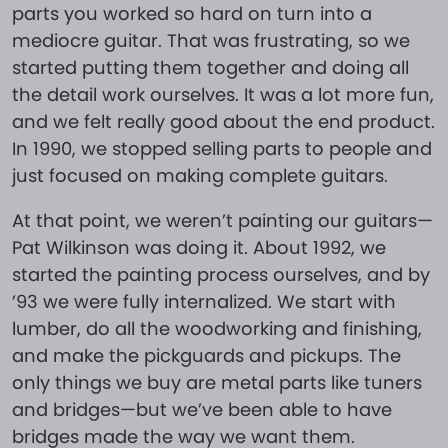
parts you worked so hard on turn into a
mediocre guitar. That was frustrating, so we
started putting them together and doing all
the detail work ourselves. It was a lot more fun,
and we felt really good about the end product.
In 1990, we stopped selling parts to people and
just focused on making complete guitars.
At that point, we weren’t painting our guitars—
Pat Wilkinson was doing it. About 1992, we
started the painting process ourselves, and by
’93 we were fully internalized. We start with
lumber, do all the woodworking and finishing,
and make the pickguards and pickups. The
only things we buy are metal parts like tuners
and bridges—but we’ve been able to have
bridges made the way we want them.