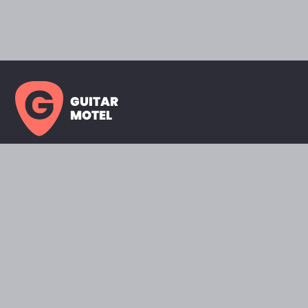
GUITAR
MOTEL
HOME PAGE
SHOWROOM
CELEBRITY
FAVORITES
BRANDS A TO Z
ABOUT