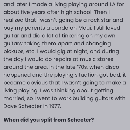
and later I made a living playing around LA for
about five years after high school. Then I
realized that I wasn’t going be a rock star and
buy my parents a condo on Maui. I still loved
guitar and did a lot of tinkering on my own
guitars: taking them apart and changing
pickups, etc. I would gig at night, and during
the day I would do repairs at music stores
around the area. In the late ’70s, when disco
happened and the playing situation got bad, it
became obvious that I wasn’t going to make a
living playing. I was thinking about getting
married, so I went to work building guitars with
Dave Schecter in 1977.
When did you split from Schecter?