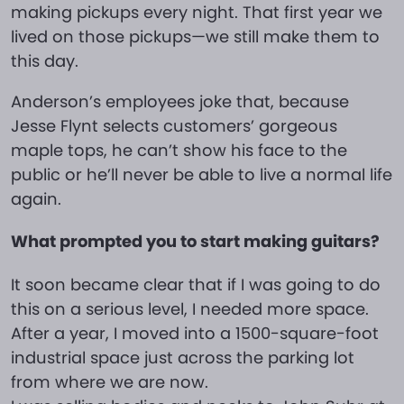
making pickups every night. That first year we
lived on those pickups—we still make them to
this day.
Anderson’s employees joke that, because
Jesse Flynt selects customers’ gorgeous
maple tops, he can’t show his face to the
public or he’ll never be able to live a normal life
again.
What prompted you to start making guitars?
It soon became clear that if I was going to do
this on a serious level, I needed more space.
After a year, I moved into a 1500-square-foot
industrial space just across the parking lot
from where we are now.