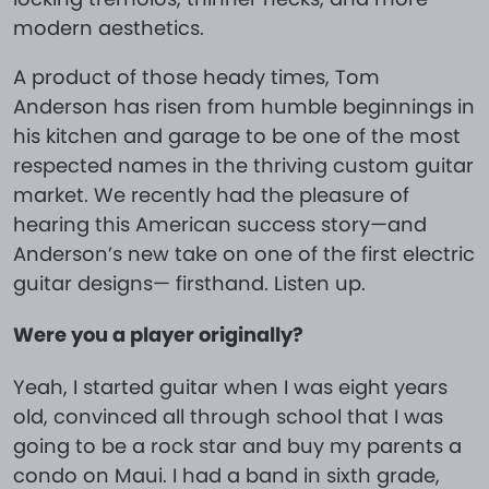
modern aesthetics.
A product of those heady times, Tom
Anderson has risen from humble beginnings in
his kitchen and garage to be one of the most
respected names in the thriving custom guitar
market. We recently had the pleasure of
hearing this American success story—and
Anderson’s new take on one of the first electric
guitar designs— firsthand. Listen up.
Were you a player originally?
Yeah, I started guitar when I was eight years
old, convinced all through school that I was
going to be a rock star and buy my parents a
condo on Maui. I had a band in sixth grade,