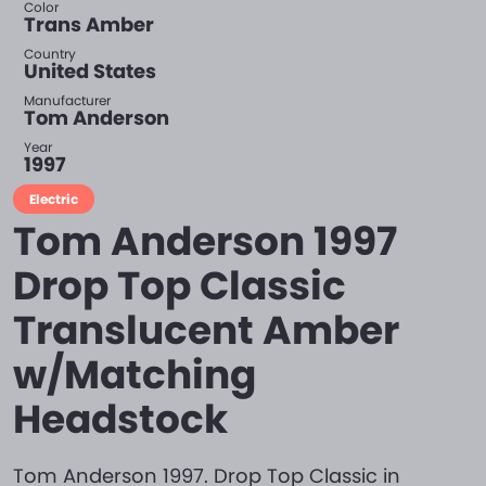
Color
Trans Amber
Country
United States
Manufacturer
Tom Anderson
Year
1997
Electric
Tom Anderson 1997
Drop Top Classic
Translucent Amber
w/Matching
Headstock
Tom Anderson 1997. Drop Top Classic in