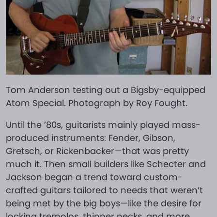
Tom Anderson testing out a Bigsby-equipped
Atom Special. Photograph by Roy Fought.
Until the ’80s, guitarists mainly played mass-
produced instruments: Fender, Gibson,
Gretsch, or Rickenbacker—that was pretty
much it. Then small builders like Schecter and
Jackson began a trend toward custom-
crafted guitars tailored to needs that weren’t
being met by the big boys—like the desire for
locking tremolos, thinner necks, and more