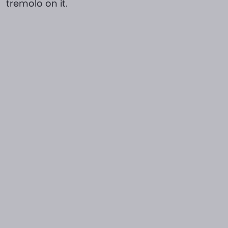
tremolo on it.