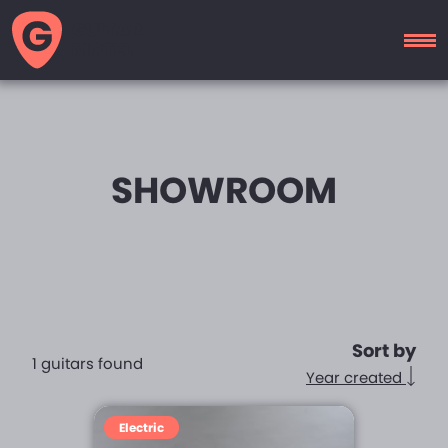
GUITAR
MOTEL
SHOWROOM
Sort by
1 guitars found
Year created
Electric