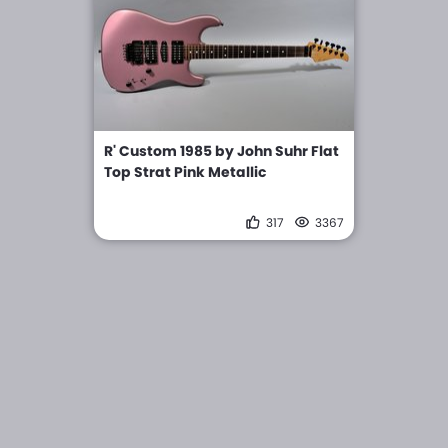
R' Custom 1985 by John Suhr Flat
Top Strat Pink Metallic
317
3367