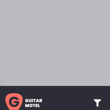
GUITAR
MOTEL