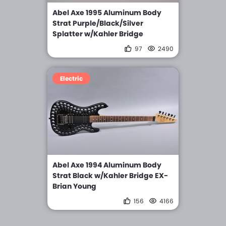
Abel Axe 1995 Aluminum Body
Strat Purple/Black/Silver
Splatter w/Kahler Bridge
97
2490
Electric
Abel Axe 1994 Aluminum Body
Strat Black w/Kahler Bridge EX-
Brian Young
156
4166