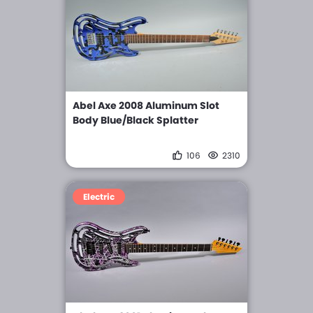
Abel Axe 2008 Aluminum Slot
Body Blue/Black Splatter
106
2310
Electric