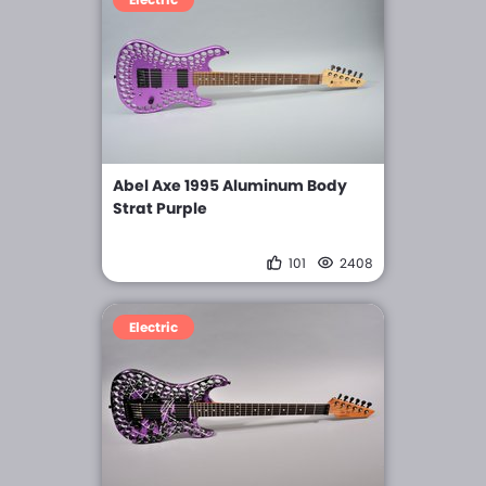
Abel Axe 1995 Aluminum Body
Strat Purple
101
2408
Electric