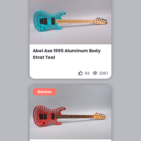
Abel Axe 1995 Aluminum Body
Strat Teal
93
2367
Electric