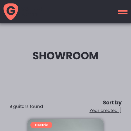
GUITAR
MOTEL
SHOWROOM
Sort by
9 guitars found
Year created
Electric