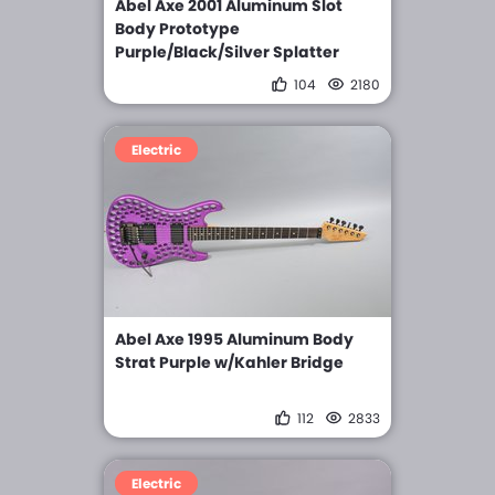
Abel Axe 2001 Aluminum Slot
Body Prototype
Purple/Black/Silver Splatter
104
2180
Electric
Abel Axe 1995 Aluminum Body
Strat Purple w/Kahler Bridge
112
2833
Electric