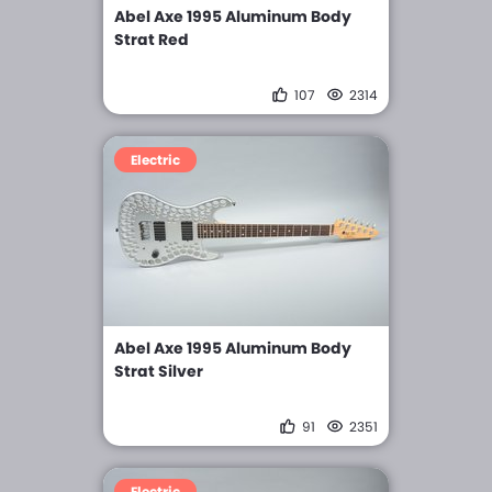
Abel Axe 1995 Aluminum Body
Strat Red
107
2314
Electric
Abel Axe 1995 Aluminum Body
Strat Silver
91
2351
Electric