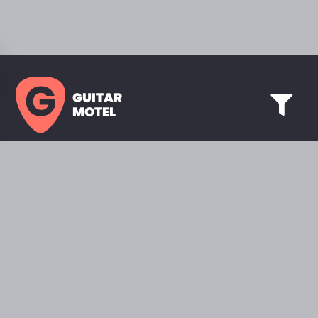
GUITAR
MOTEL
HOME PAGE
SHOWROOM
CELEBRITY
FAVORITES
BRANDS A TO Z
ABOUT
QUESTIONS