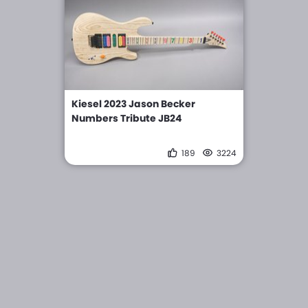
Kiesel 2023 Jason Becker
Numbers Tribute JB24
189
3224