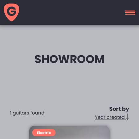
GUITAR
MOTEL
SHOWROOM
Sort by
1 guitars found
Year created
Electric