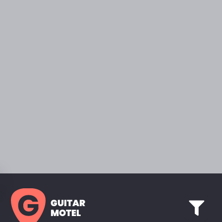
GUITAR
MOTEL