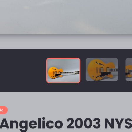
ic
'Angelico 2003 NY