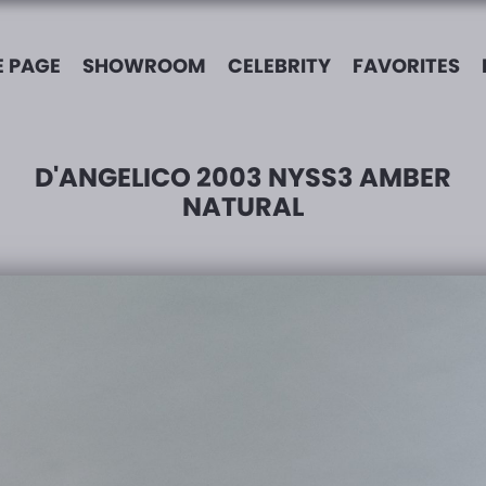
 PAGE
SHOWROOM
CELEBRITY
FAVORITES
D'ANGELICO 2003 NYSS3 AMBER
NATURAL