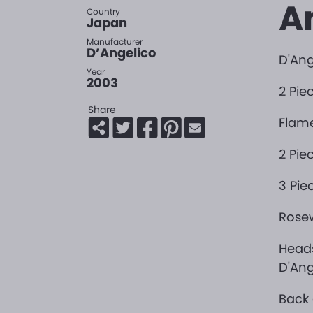
A
Country
Japan
Manufacturer
D’Angelico
D'Ang
Year
2003
2 Pie
Share
Flam
2 Pie
3 Pie
Rosew
Heads
D'Ang
Back 