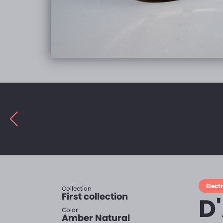
Electr
Collection
First collection
D
Color
Amber Natural