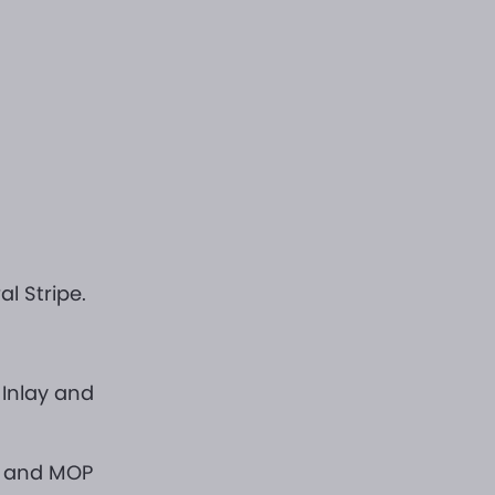
l Stripe.
 Inlay and
d and MOP