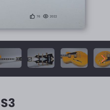
76
2022
SS3