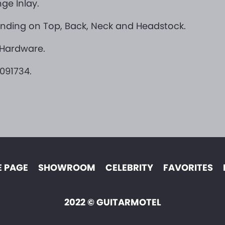
ge Inlay.
Binding on Top, Back, Neck and Headstock.
 Hardware.
091734.
 PAGE
SHOWROOM
CELEBRITY
FAVORITES
2022 © GUITARMOTEL