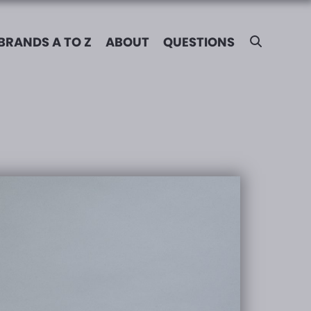
BRANDS A TO Z
ABOUT
QUESTIONS