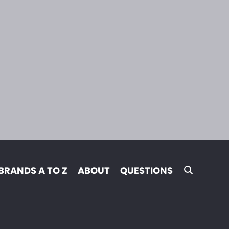
BRANDS A TO Z
ABOUT
QUESTIONS