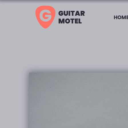
GUITAR
HOME
MOTEL