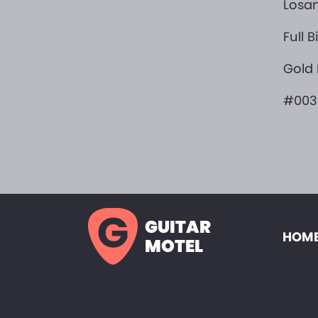
Losan
Full 
Gold
#003
GUITAR
HOME
MOTEL