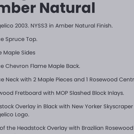
mber Natural
elico 2003. NYSS3 in Amber Natural Finish.
ce Spruce Top.
e Maple Sides
ce Chevron Flame Maple Back.
ce Neck with 2 Maple Pieces and 1 Rosewood Centra
ood Fretboard with MOP Slashed Block Inlays.
tock Overlay in Black with New Yorker Skyscraper
elico Logo.
of the Headstock Overlay with Brazilian Rosewoo