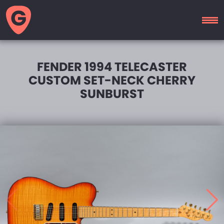
GUITAR
MOTEL
FENDER 1994 TELECASTER
CUSTOM SET-NECK CHERRY
SUNBURST