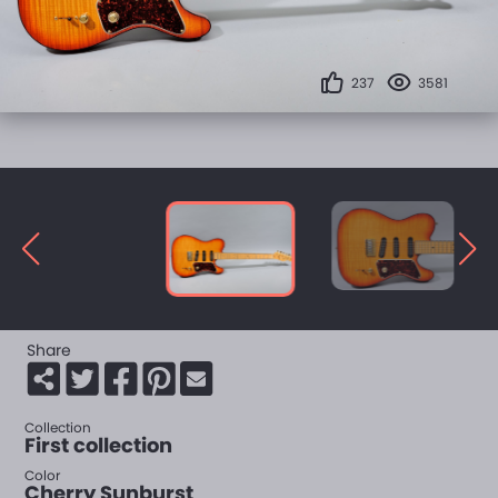
237
3581
Share
Collection
First collection
Color
Cherry Sunburst