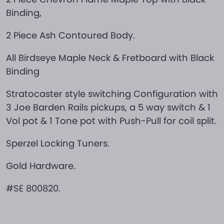
Binding,
2 Piece Ash Contoured Body.
All Birdseye Maple Neck & Fretboard with Black
Binding
Stratocaster style switching Configuration with
3 Joe Barden Rails pickups, a 5 way switch & 1
Vol pot & 1 Tone pot with Push-Pull for coil split.
Sperzel Locking Tuners.
Gold Hardware.
#SE 800820.