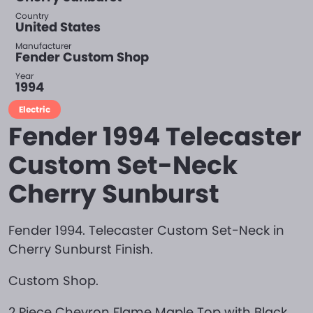
Country
United States
Manufacturer
Fender Custom Shop
Year
1994
Electric
Fender 1994 Telecaster
Custom Set-Neck
Cherry Sunburst
Fender 1994. Telecaster Custom Set-Neck in
Cherry Sunburst Finish.
Custom Shop.
2 Piece Chevron Flame Maple Top with Black