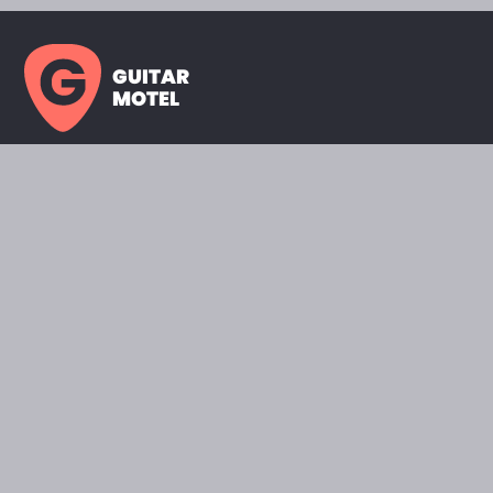
GUITAR
MOTEL
HOME PAGE
SHOWROOM
CELEBRITY
FAVORITES
BRANDS A TO Z
ABOUT
QUESTIONS
SEARCH