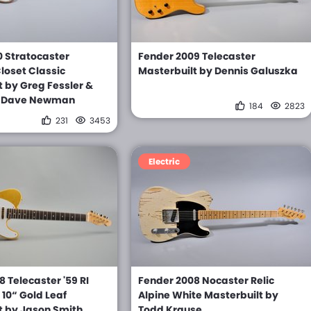
0 Stratocaster
Fender 2009 Telecaster
loset Classic
Masterbuilt by Dennis Galuszka
t by Greg Fessler &
y Dave Newman
184
2823
231
3453
Electric
 Telecaster '59 RI
Fender 2008 Nocaster Relic
10“ Gold Leaf
Alpine White Masterbuilt by
t by Jason Smith
Todd Krause