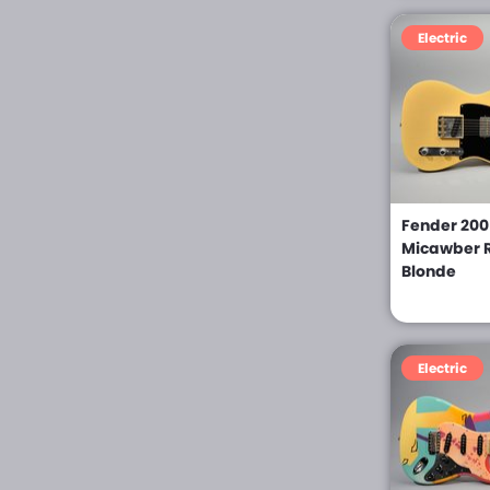
Hartung (0)
Electric
Herc Fede (0)
Hofner (0)
Ibanez (0)
Italia (0)
Fender 2005
Jackson (0)
Micawber R
Blonde
Jeff Babicz (0)
John Page (0)
Jose Ramirez III (0)
Electric
Jose Ramirez IV (0)
Kellet (0)
Kiesel (0)