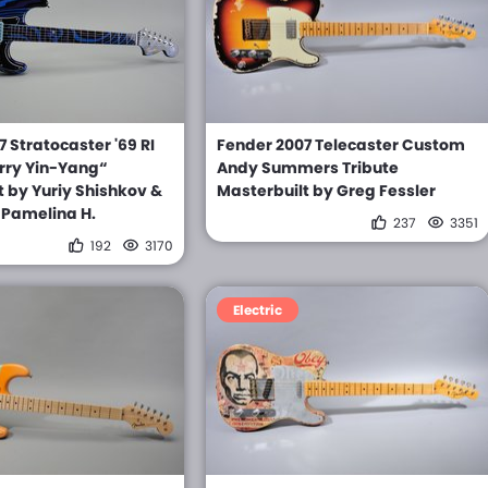
 Stratocaster '69 RI
Fender 2007 Telecaster Custom
rry Yin-Yang“
Andy Summers Tribute
t by Yuriy Shishkov &
Masterbuilt by Greg Fessler
 Pamelina H.
237
3351
192
3170
Electric