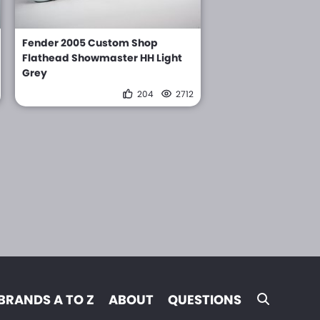
Fender 2005 Custom Shop
Flathead Showmaster HH Light
Grey
204
2712
BRANDS A TO Z
ABOUT
QUESTIONS