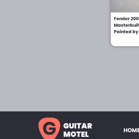
Knight (0)
Fender 200
Kramer (0)
Masterbuil
Painted by
Kubicki (0)
Lado (0)
LAG (0)
Levin (0)
Liquid Metal Guitars
(0)
LSR (0)
Lucien Gelas (0)
Magnum Guitars (0)
GUITAR
HOME
Marchione (0)
MOTEL