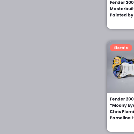
Giffin (0)
Fender 200
Masterbuil
Gitane (0)
Painted by
Godin (0)
Gold Tone (0)
Grand Guitar Co (0)
Electric
Greg Bailey (0)
Gretsch (0)
Greven (0)
Grit Laskin (0)
Fender 2006
Hagstrom (0)
“Moony Eye
Hahn (0)
Chris Flem
Pamelina H
Hamer (0)
Harmony (0)