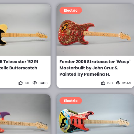
Electric
 Telecaster '52 RI
Fender 2005 Stratocaster 'Wasp'
elic Butterscotch
Masterbuilt by John Cruz &
Painted by Pamelina H.
191
3403
193
3549
Electric