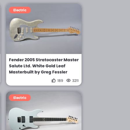
Electric
Fender 2005 Stratocaster Master
Salute Ltd. White Gold Leaf
Masterbuilt by Greg Fessler
189
3211
Electric