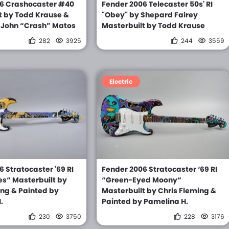
6 Crashocaster #40
Fender 2006 Telecaster 50s' RI
t by Todd Krause &
"Obey" by Shepard Fairey
 John “Crash” Matos
Masterbuilt by Todd Krause
282
3925
244
3559
Electric
 Stratocaster '69 RI
Fender 2006 Stratocaster ‘69 RI
s“ Masterbuilt by
“Green-Eyed Moony“
ing & Painted by
Masterbuilt by Chris Fleming &
.
Painted by Pamelina H.
230
3750
228
3176