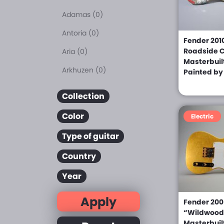
Adamas (0)
Antoria (0)
Fender 201
Roadside C
Aria (0)
Masterbuil
Arkhuzen (0)
Painted b
Asama (0)
Collection
Baker (0)
Color
Electric
B.C. Rich (0)
Type of guitar
Blade Levinson (0)
Country
Bolin (0)
Year
Boogie-Bodies (0)
Apply
Breedlove (0)
Fender 2008
“Wildwood 
Carvin (0)
Masterbuil