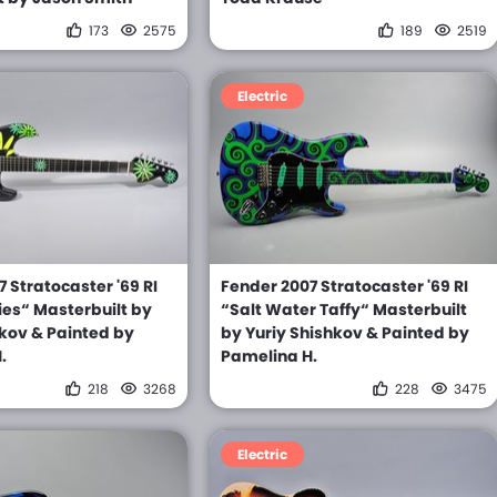
173
2575
189
2519
Electric
 Stratocaster '69 RI
Fender 2007 Stratocaster '69 RI
ies“ Masterbuilt by
“Salt Water Taffy“ Masterbuilt
hkov & Painted by
by Yuriy Shishkov & Painted by
.
Pamelina H.
218
3268
228
3475
Electric