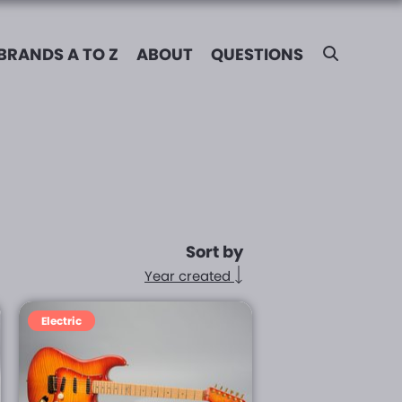
BRANDS A TO Z
ABOUT
QUESTIONS
Sort by
Year created
Electric