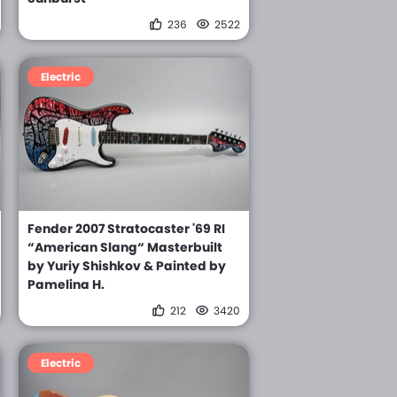
236
2522
Electric
Fender 2007 Stratocaster '69 RI
“American Slang“ Masterbuilt
by Yuriy Shishkov & Painted by
Pamelina H.
212
3420
Electric