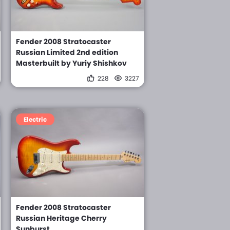
Fender 2008 Stratocaster
Russian Limited 2nd edition
Masterbuilt by Yuriy Shishkov
228
3227
Electric
Fender 2008 Stratocaster
Russian Heritage Cherry
Sunburst