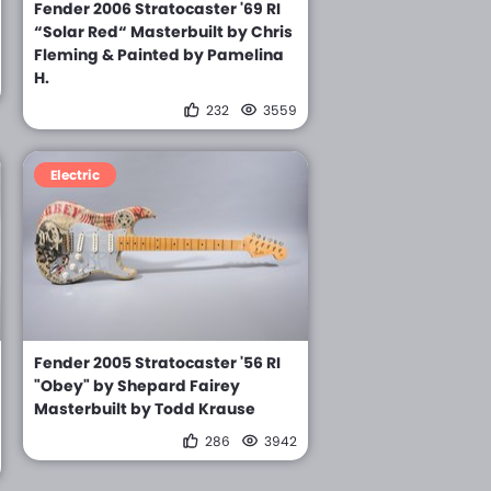
Fender 2006 Stratocaster '69 RI
“Solar Red“ Masterbuilt by Chris
Fleming & Painted by Pamelina
H.
232
3559
Electric
Fender 2005 Stratocaster '56 RI
"Obey" by Shepard Fairey
Masterbuilt by Todd Krause
286
3942