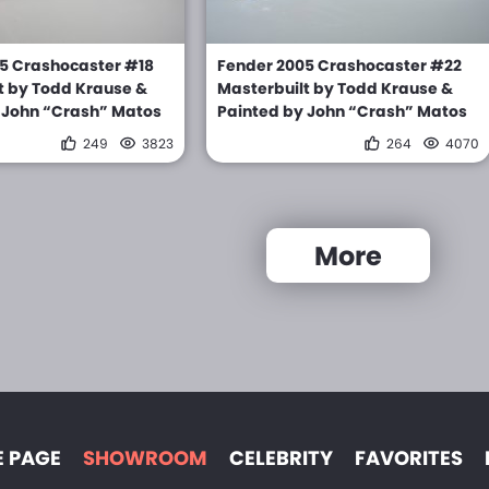
5 Crashocaster #18
Fender 2005 Crashocaster #22
t by Todd Krause &
Masterbuilt by Todd Krause &
 John “Crash” Matos
Painted by John “Crash” Matos
249
3823
264
4070
More
 PAGE
SHOWROOM
CELEBRITY
FAVORITES