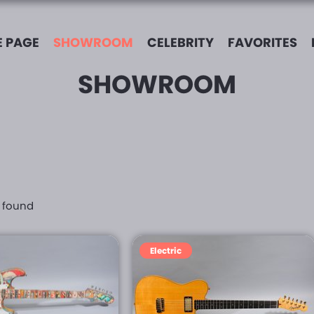
 PAGE
SHOWROOM
CELEBRITY
FAVORITES
SHOWROOM
s found
Electric