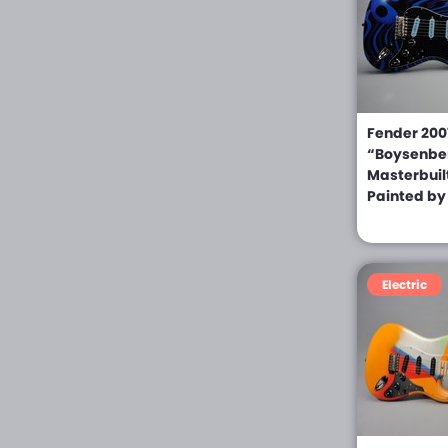
Epiphone (0)
Erlewine (0)
ESP (0)
ESP LTD (0)
Fender 2007
“Boysenbe
Fender (0)
Masterbuil
Painted by
Ferangeli (0)
Floyd Rose (0)
Framus (0)
Electric
Giannini (0)
Gibson (0)
Gibson Custom Shop
(0)