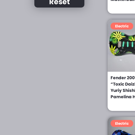
Reset
Chiquita (0)
Daion (0)
Electric
D’Angelico (0)
Dean (0)
Dean Zelinsky (0)
Derrig (0)
DNG (0)
Fender 2007
“Toxic Daiz
Dobro (0)
Yuriy Shis
Dommenget (0)
Pamelina H
Dubreuille (0)
Eastwood Guitars (0)
Electric
Eko (0)