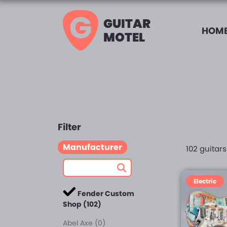
GUITAR
HOME
MOTEL
Filter
Manufacturer
102 guitar
Electric
Fender Custom
Shop (102)
Abel Axe (0)