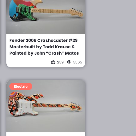
Fender 2006 Crashocaster #29
Masterbuilt by Todd Krause &
Painted by John “Crash” Matos
239
3365
Electric