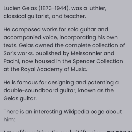
Lucien Gelas (1873-1944), was a luthier,
classical guitarist, and teacher.
He composed works for solo guitar and
accompanied voice, incorporating his own
texts. Gelas owned the complete collection of
Sor's works, published by Meissonnier and
Pacini, now housed in the Spencer Collection
at the Royal Academy of Music.
He is famous for designing and patenting a
double-soundboard guitar, known as the
Gelas guitar.
There is an interesting Wikipedia page about
him: