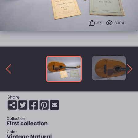
271
3084
Share
Collection
First collection
Color
Vintage Natural