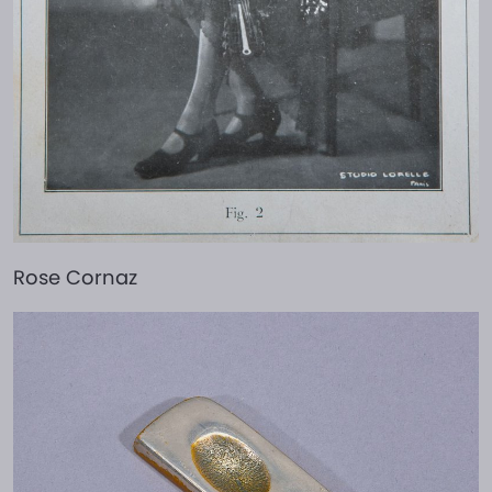
Rose Cornaz