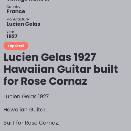
Country
France
Manufacturer
Lucien Gelas
Year
1927
Lap Steel
Lucien Gelas 1927
Hawaiian Guitar built
for Rose Cornaz
Lucien Gelas 1927.
Hawaiian Guitar.
Built for Rose Cornaz.