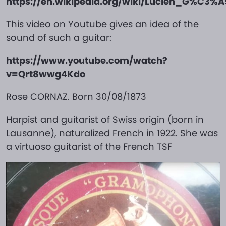
https://en.wikipedia.org/wiki/Lucien_G%C3%A
This video on Youtube gives an idea of the
sound of such a guitar:
https://www.youtube.com/watch?
v=Qrt8wwg4Kdo
Rose CORNAZ. Born 30/08/1873
Harpist and guitarist of Swiss origin (born in
Lausanne), naturalized French in 1922. She was
a virtuoso guitarist of the French TSF