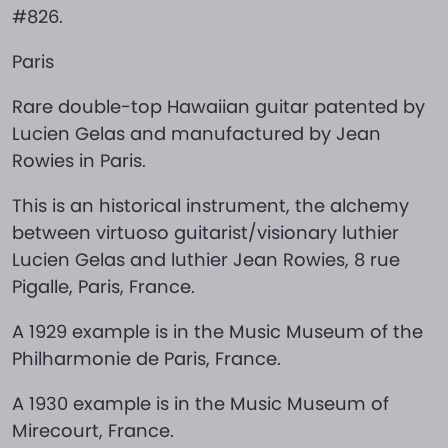
#826.
Paris
Rare double-top Hawaiian guitar patented by
Lucien Gelas and manufactured by Jean
Rowies in Paris.
This is an historical instrument, the alchemy
between virtuoso guitarist/visionary luthier
Lucien Gelas and luthier Jean Rowies, 8 rue
Pigalle, Paris, France.
A 1929 example is in the Music Museum of the
Philharmonie de Paris, France.
A 1930 example is in the Music Museum of
Mirecourt, France.