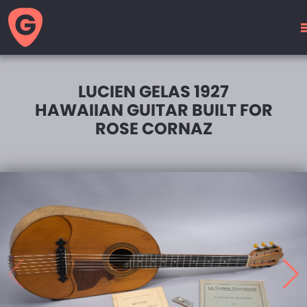
GUITAR
MOTEL
LUCIEN GELAS 1927
HAWAIIAN GUITAR BUILT FOR
ROSE CORNAZ