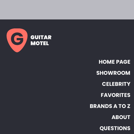
GUITAR
MOTEL
HOME PAGE
SHOWROOM
CELEBRITY
FAVORITES
BRANDS A TO Z
ABOUT
QUESTIONS