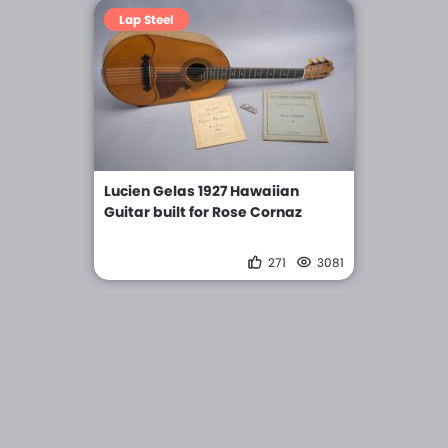
Lap Steel
Lucien Gelas 1927 Hawaiian
Guitar built for Rose Cornaz
271
3081