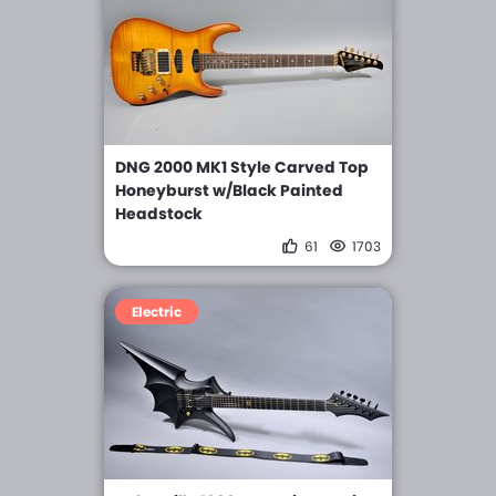
DNG 2000 MK1 Style Carved Top
Honeyburst w/Black Painted
Headstock
61
1703
Electric