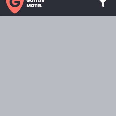
GUITAR
MOTEL
HOME PAGE
SHOWROOM
CELEBRITY
FAVORITES
BRANDS A TO Z
ABOUT
QUESTIONS
SEARCH
2022 © GUITARMOTEL