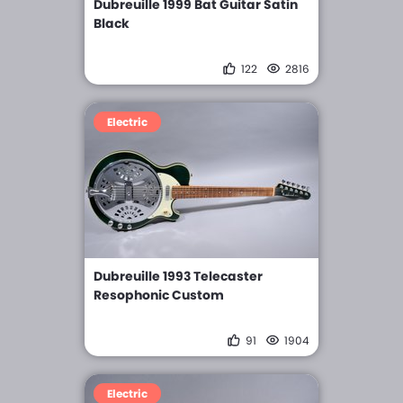
Dubreuille 1999 Bat Guitar Satin
Black
122
2816
Electric
Dubreuille 1993 Telecaster
Resophonic Custom
91
1904
Electric