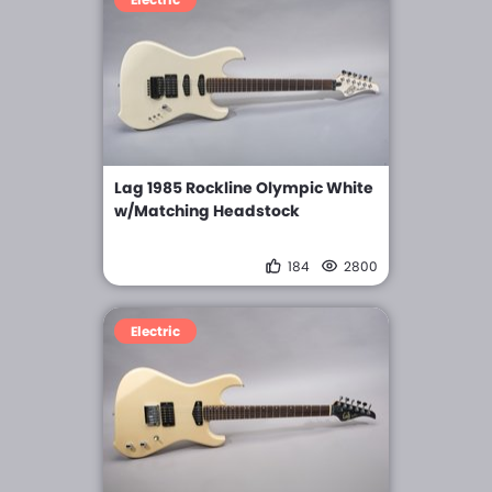
Lag 1985 Rockline Olympic White
w/Matching Headstock
184
2800
Electric