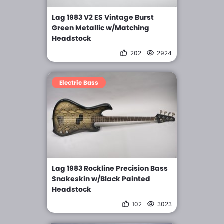
Lag 1983 V2 ES Vintage Burst
Green Metallic w/Matching
Headstock
202
2924
Electric Bass
Lag 1983 Rockline Precision Bass
Snakeskin w/Black Painted
Headstock
102
3023