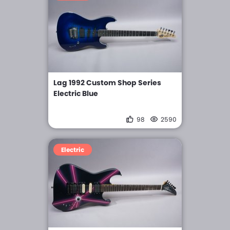
Lag 1992 Custom Shop Series
Electric Blue
98
2590
Electric