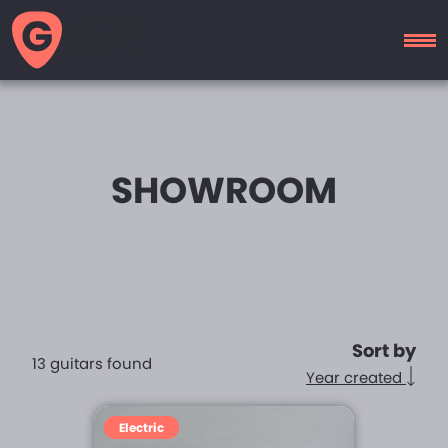
GUITAR
MOTEL
SHOWROOM
Sort by
13 guitars found
Year created
Electric