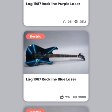
Lag 1987 Rockline Purple Laser
95
2512
Electric
Lag 1987 Rockline Blue Laser
232
3088
Electric