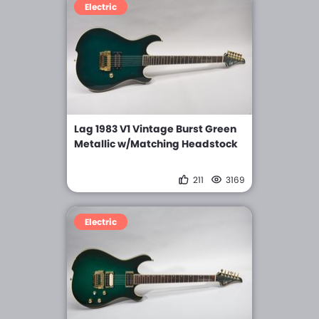
Electric
Lag 1983 V1 Vintage Burst Green
Metallic w/Matching Headstock
211
3169
Electric