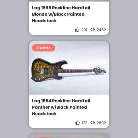
Lag 1985 Rockline Hardtail
Blonde w/Black Painted
Headstock
201
2462
Electric
Lag 1984 Rockline Hardtail
Panther w/Black Painted
Headstock
172
2802