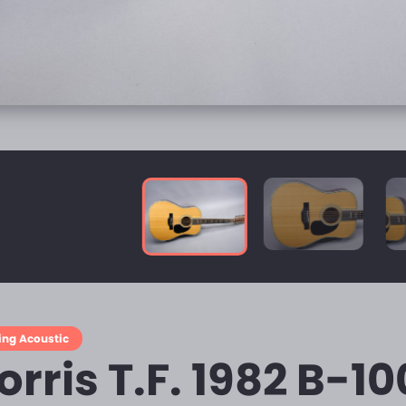
ring Acoustic
rris T.F. 1982 B-10