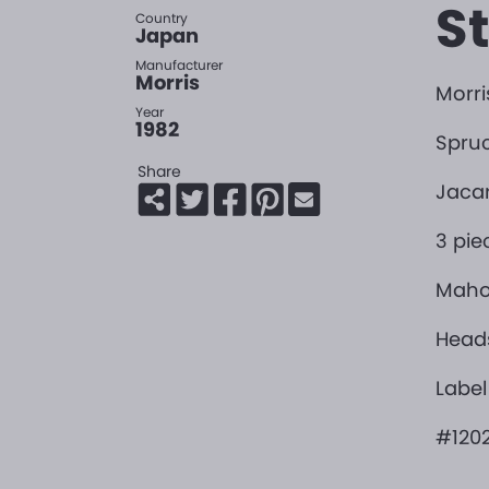
S
Country
Japan
Manufacturer
Morris
Morris
Year
1982
Spruc
Share
Jacar
3 pie
Maho
Head
Label
#1202