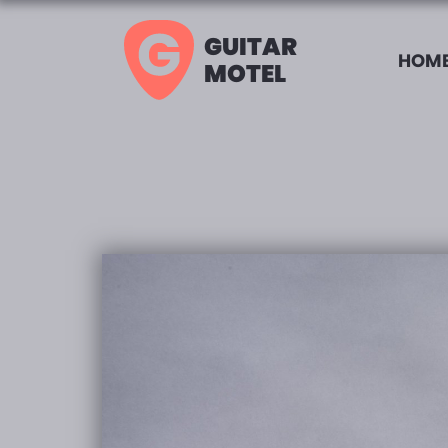
GUITAR
HOME
MOTEL