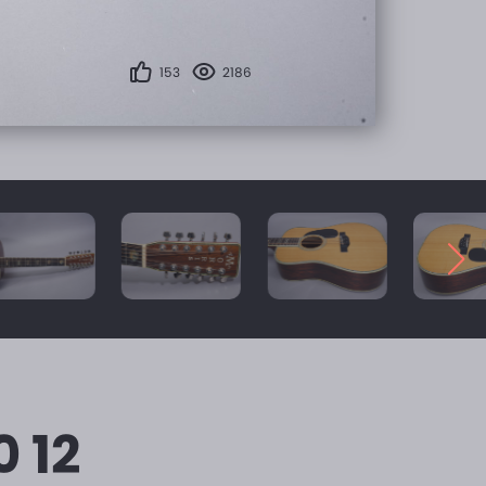
153
2186
0 12