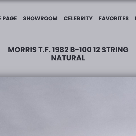
 PAGE
SHOWROOM
CELEBRITY
FAVORITES
MORRIS T.F. 1982 B-100 12 STRING
NATURAL