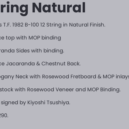
tring Natural
 T.F. 1982 B-100 12 String in Natural Finish.
e top with MOP binding
anda Sides with binding.
ce Jacaranda & Chestnut Back.
gany Neck with Rosewood Fretboard & MOP inlays
stock with Rosewood Veneer and MOP Binding.
 signed by Kiyoshi Tsushiya.
90.