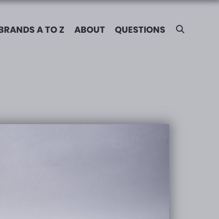
BRANDS A TO Z
ABOUT
QUESTIONS