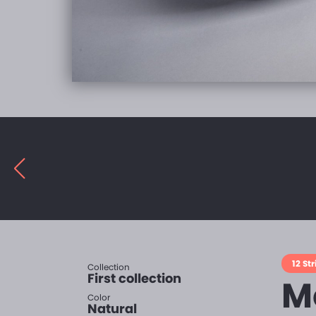
12 St
Collection
First collection
Mo
Color
Natural