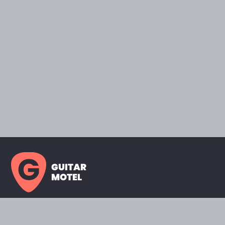
GUITAR
MOTEL
HOME PAGE