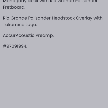
Mahogany Neck with Rio Grande Palisander
Fretboard.
Rio Grande Palisander Headstock Overlay with
Takamine Logo.
AccurAcoustic Preamp.
#97091994.