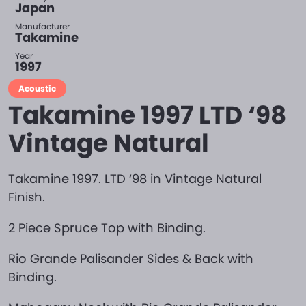
Japan
Manufacturer
Takamine
Year
1997
Acoustic
Takamine 1997 LTD ‘98
Vintage Natural
Takamine 1997. LTD ‘98 in Vintage Natural
Finish.
2 Piece Spruce Top with Binding.
Rio Grande Palisander Sides & Back with
Binding.