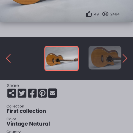
49
2464
Share
Collection
First collection
Color
Vintage Natural
Country