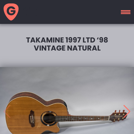
GUITAR
MOTEL
TAKAMINE 1997 LTD ‘98
VINTAGE NATURAL