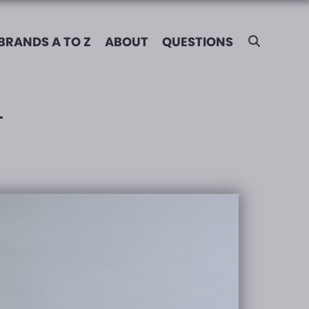
BRANDS A TO Z
ABOUT
QUESTIONS
L