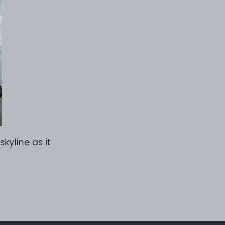
kyline as it