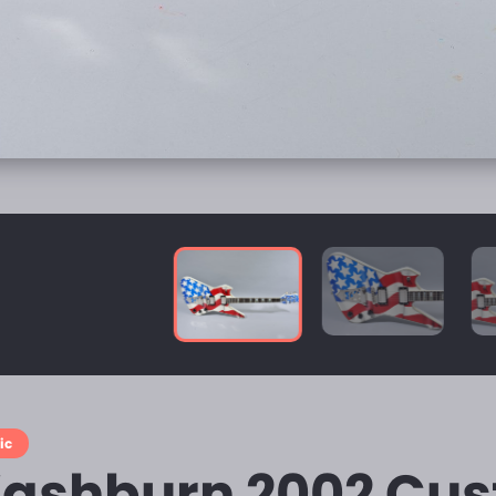
ic
ashburn 2002 Cu