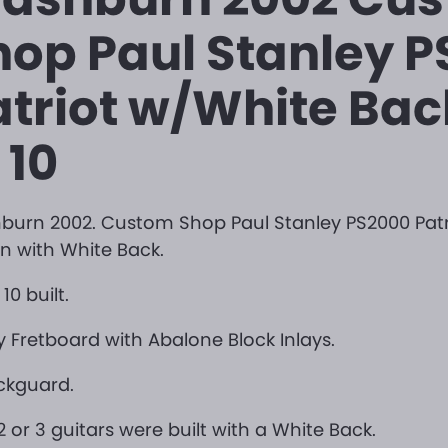
hop Paul Stanley 
atriot w/White Bac
 10
urn 2002. Custom Shop Paul Stanley PS2000 Patr
n with White Back.
10 built.
 Fretboard with Abalone Block Inlays.
ckguard.
2 or 3 guitars were built with a White Back.