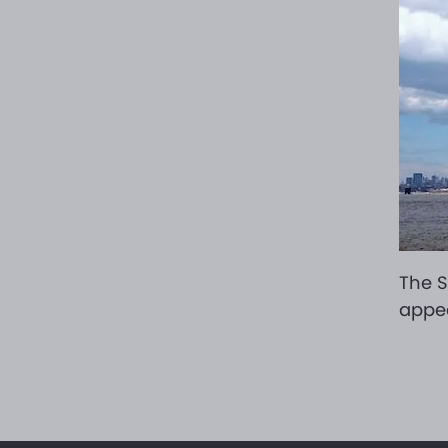
The S
appea