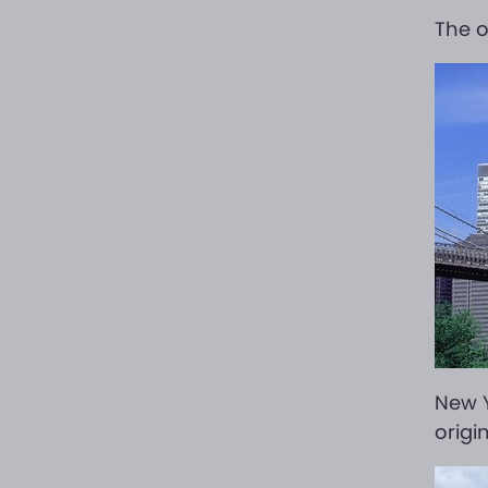
The o
New Y
origi