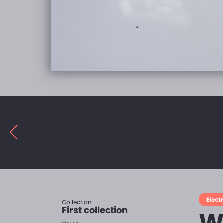
Electr
Collection
First collection
W