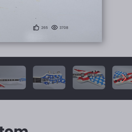
265
3708
stom