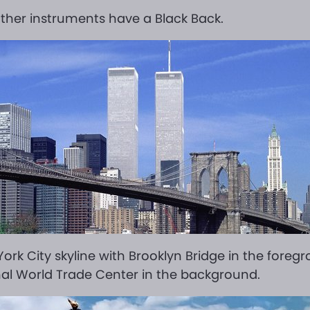
ther instruments have a Black Back.
ork City skyline with Brooklyn Bridge in the foreg
nal World Trade Center in the background.