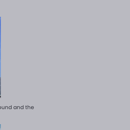
round and the