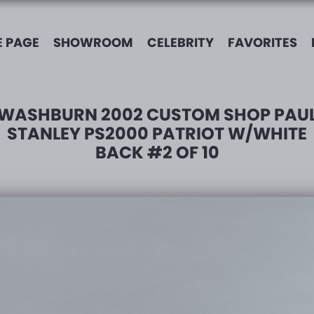
 PAGE
SHOWROOM
CELEBRITY
FAVORITES
WASHBURN 2002 CUSTOM SHOP PAU
STANLEY PS2000 PATRIOT W/WHITE
BACK #2 OF 10