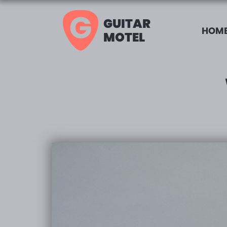
GUITAR
HOME
MOTEL