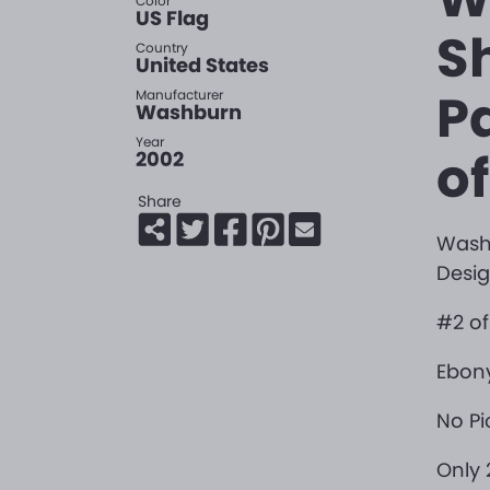
Color
US Flag
S
Country
United States
P
Manufacturer
Washburn
Year
of
2002
Share
Washb
Desig
#2 of 
Ebony
No Pi
Only 