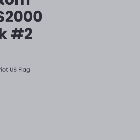
PS2000
k #2
iot US Flag