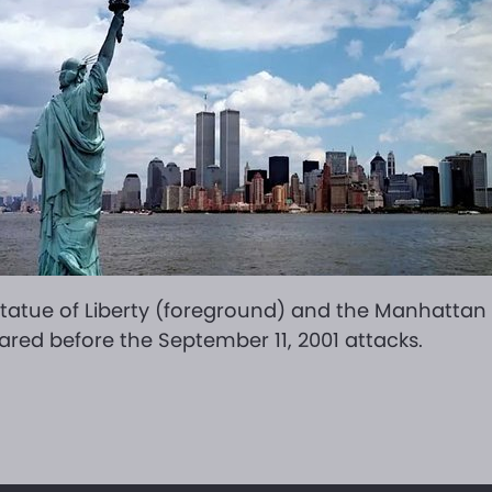
tatue of Liberty (foreground) and the Manhattan s
red before the September 11, 2001 attacks.