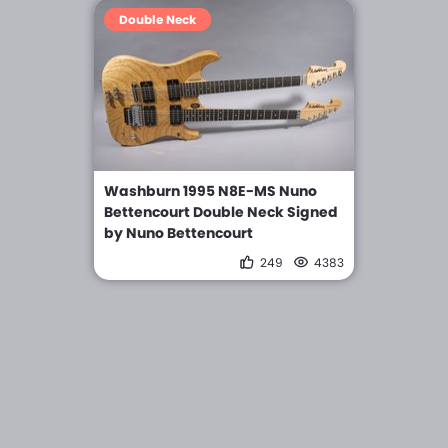
Double Neck
Washburn 1995 N8E-MS Nuno
Bettencourt Double Neck Signed
by Nuno Bettencourt
249
4383