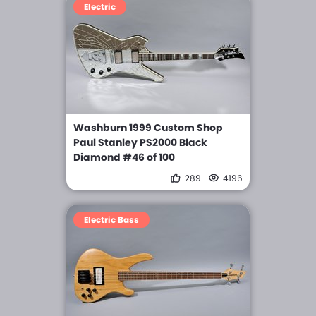
Electric
Washburn 1999 Custom Shop
Paul Stanley PS2000 Black
Diamond #46 of 100
289
4196
Electric Bass