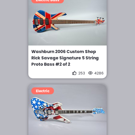
Washburn 2006 Custom Shop
Rick Savage Signature 5 String
Proto Bass #2 of 2
253
4286
Electric