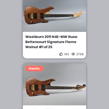
Washburn 2011 N4E-MW Nuno
Bettencourt Signature Flame
Walnut #1 of 25
193
2768
Electric