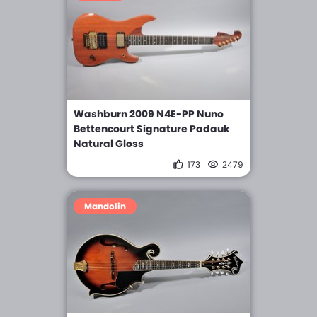
Washburn 2009 N4E-PP Nuno
Bettencourt Signature Padauk
Natural Gloss
173
2479
Mandolin