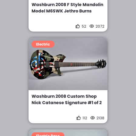
Washburn 2008 F Style Mandolin
Model M6SWK Jethro Burns
52
2072
Electric
Washburn 2008 Custom Shop
Nick Catanese Signature #1 of 2
112
2138
Electric Bass