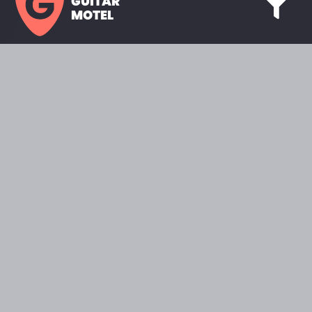
GUITAR
MOTEL
HOME PAGE
SHOWROOM
CELEBRITY
FAVORITES
BRANDS A TO Z
ABOUT
QUESTIONS
SEARCH
2022 © GUITARMOTEL