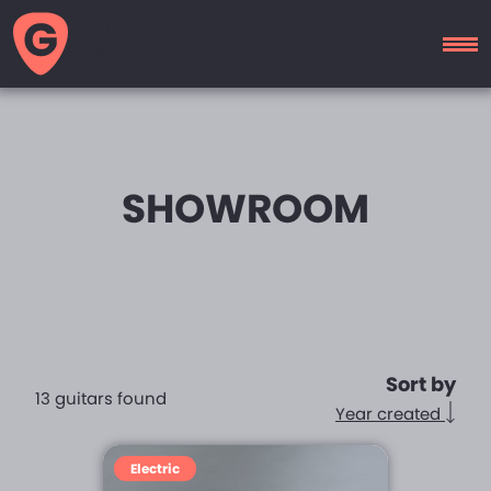
GUITAR
MOTEL
SHOWROOM
Sort by
13 guitars found
Year created
Electric