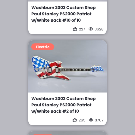
Washburn 2003 Custom Shop
Paul Stanley PS2000 Patriot
w/White Back #10 of 10
227
3628
Electric
Washburn 2002 Custom Shop
Paul Stanley PS2000 Patriot
w/White Back #2 of 10
265
3707