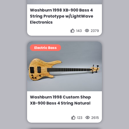
Washburn 1998 XB-900 Bass 4
String Prototype w/LightWave
Electronics
143
2379
Electric Bass
Washburn 1998 Custom Shop
XB-900 Bass 4 String Natural
123
2615