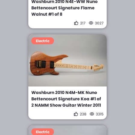
Washburn 2010 N4E-WW Nuno
Bettencourt Signature Flame
Walnut #1 of 8
217
3027
Electric
Washburn 2010 N4M-MK Nuno
Bettencourt Signature Koa #1 of
2 NAMM Show Guitar Winter 2011
238
3315
Electric