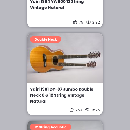
Yairi 1984 YW600 12 String
Vintage Natural
75
2192
Double Neck
Yairi 1981 DY-87 Jumbo Double
Neck 6 & 12 String VIntage
Natural
250
2525
12 String Acoustic