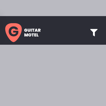
GUITAR
MOTEL
HOME PAGE
SHOWROOM
CELEBRITY
FAVORITES
BRANDS A TO Z
ABOUT
QUESTIONS