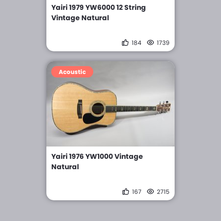
Yairi 1979 YW6000 12 String
Vintage Natural
184
1739
Acoustic
Yairi 1976 YW1000 Vintage
Natural
167
2715