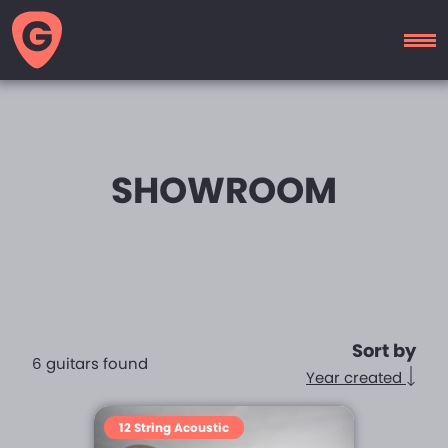
GUITAR
MOTEL
SHOWROOM
Sort by
6 guitars found
Year created
12 String Acoustic