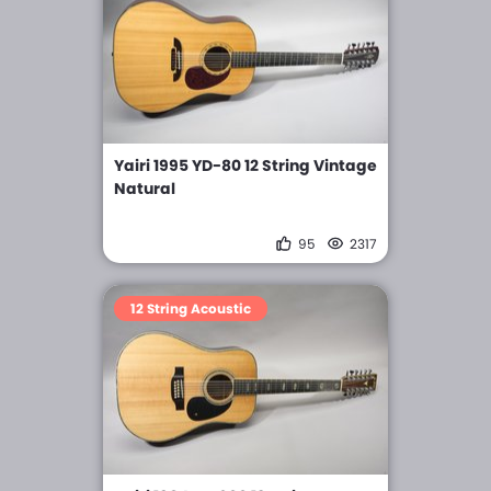
Yairi 1995 YD-80 12 String Vintage
Natural
95
2317
12 String Acoustic