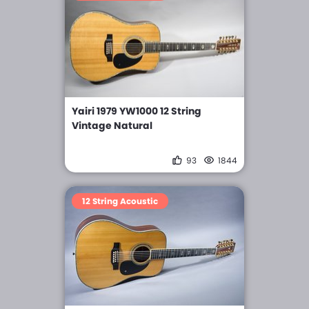
Yairi 1979 YW1000 12 String
Vintage Natural
93
1844
12 String Acoustic