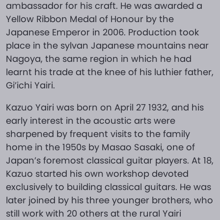
ambassador for his craft. He was awarded a
Yellow Ribbon Medal of Honour by the
Japanese Emperor in 2006. Production took
place in the sylvan Japanese mountains near
Nagoya, the same region in which he had
learnt his trade at the knee of his luthier father,
Gi’ichi Yairi.
Kazuo Yairi was born on April 27 1932, and his
early interest in the acoustic arts were
sharpened by frequent visits to the family
home in the 1950s by Masao Sasaki, one of
Japan’s foremost classical guitar players. At 18,
Kazuo started his own workshop devoted
exclusively to building classical guitars. He was
later joined by his three younger brothers, who
still work with 20 others at the rural Yairi