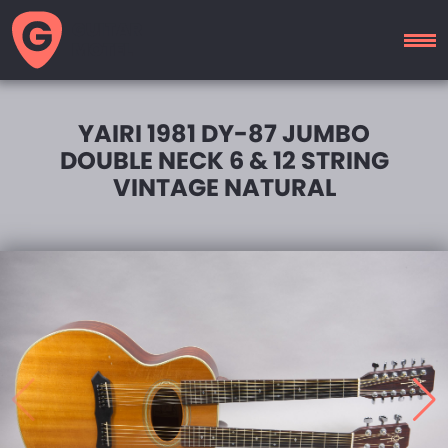
GUITAR
MOTEL
YAIRI 1981 DY-87 JUMBO
DOUBLE NECK 6 & 12 STRING
VINTAGE NATURAL