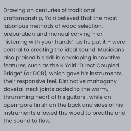
Drawing on centuries of traditional
craftsmanship, Yairi believed that the most
laborious methods of wood selection,
preparation and manual carving – or
“listening with your hands”, as he put it – were
central to creating the ideal sound. Musicians
also praised his skill in developing innovative
features, such as the K Yairi “Direct Coupled
Bridge” (or DCB), which gave his instruments
their responsive feel. Distinctive mahogany
dovetail neck joints added to the warm,
thrumming heart of his guitars , while an
open-pore finish on the back and sides of his
instruments allowed the wood to breathe and
the sound to flow.