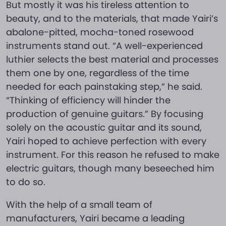
But mostly it was his tireless attention to
beauty, and to the materials, that made Yairi’s
abalone-pitted, mocha-toned rosewood
instruments stand out. “A well-experienced
luthier selects the best material and processes
them one by one, regardless of the time
needed for each painstaking step,” he said.
“Thinking of efficiency will hinder the
production of genuine guitars.” By focusing
solely on the acoustic guitar and its sound,
Yairi hoped to achieve perfection with every
instrument. For this reason he refused to make
electric guitars, though many beseeched him
to do so.
With the help of a small team of
manufacturers, Yairi became a leading