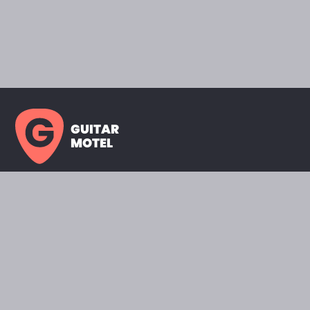
GUITAR
MOTEL
HOME PAGE
SHOWROOM
CELEBRITY
FAVORITES
BRANDS A TO Z