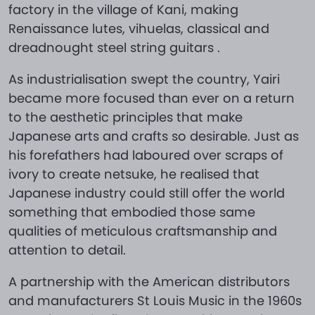
factory in the village of Kani, making
Renaissance lutes, vihuelas, classical and
dreadnought steel string guitars .
As industrialisation swept the country, Yairi
became more focused than ever on a return
to the aesthetic principles that make
Japanese arts and crafts so desirable. Just as
his forefathers had laboured over scraps of
ivory to create netsuke, he realised that
Japanese industry could still offer the world
something that embodied those same
qualities of meticulous craftsmanship and
attention to detail.
A partnership with the American distributors
and manufacturers St Louis Music in the 1960s