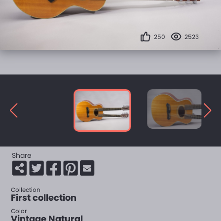
250
2523
Share
Collection
First collection
Color
Vintage Natural