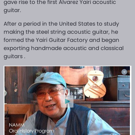
gave rise to the first Alvarez Yairi acoustic
guitar.
After a period in the United States to study
making the steel string acoustic guitar, he
formed the Yairi Guitar Factory and began
exporting handmade acoustic and classical
guitars .