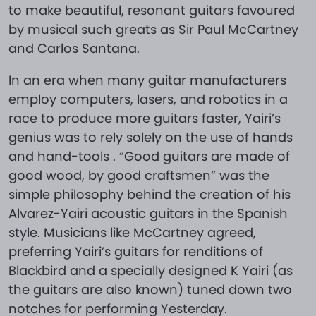
to make beautiful, resonant guitars favoured
by musical such greats as Sir Paul McCartney
and Carlos Santana.
In an era when many guitar manufacturers
employ computers, lasers, and robotics in a
race to produce more guitars faster, Yairi’s
genius was to rely solely on the use of hands
and hand-tools . “Good guitars are made of
good wood, by good craftsmen” was the
simple philosophy behind the creation of his
Alvarez-Yairi acoustic guitars in the Spanish
style. Musicians like McCartney agreed,
preferring Yairi’s guitars for renditions of
Blackbird and a specially designed K Yairi (as
the guitars are also known) tuned down two
notches for performing Yesterday.