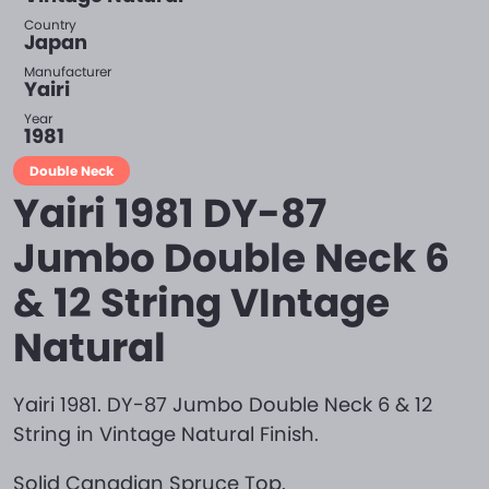
Country
Japan
Manufacturer
Yairi
Year
1981
Double Neck
Yairi 1981 DY-87
Jumbo Double Neck 6
& 12 String VIntage
Natural
Yairi 1981. DY-87 Jumbo Double Neck 6 & 12
String in Vintage Natural Finish.
Solid Canadian Spruce Top.