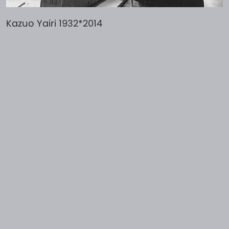
Kazuo Yairi 1932*2014