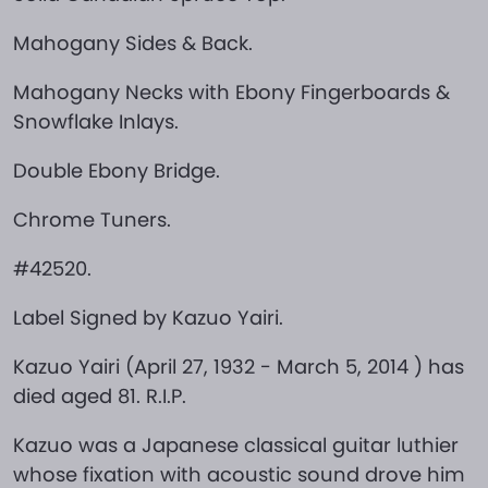
Mahogany Sides & Back.
Mahogany Necks with Ebony Fingerboards &
Snowflake Inlays.
Double Ebony Bridge.
Chrome Tuners.
#42520.
Label Signed by Kazuo Yairi.
Kazuo Yairi (April 27, 1932 - March 5, 2014 ) has
died aged 81. R.I.P.
Kazuo was a Japanese classical guitar luthier
whose fixation with acoustic sound drove him