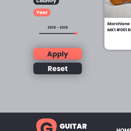
Country
Year
Marchione 
2018 - 2018
MK1 #001 R
Apply
Reset
GUITAR
HOME