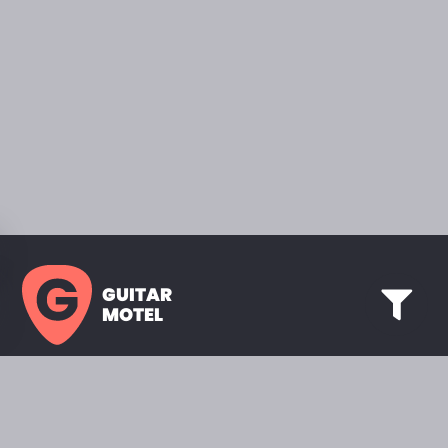
GUITAR
MOTEL
HOME PAGE
SHOWROOM