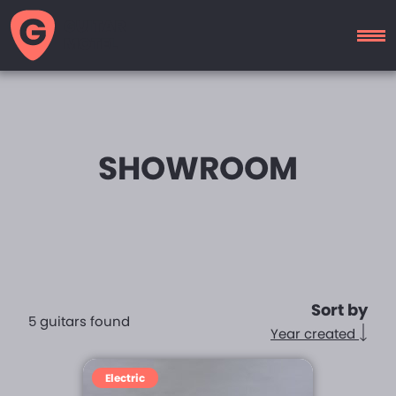
GUITAR
MOTEL
SHOWROOM
Sort by
5 guitars found
Year created
Electric