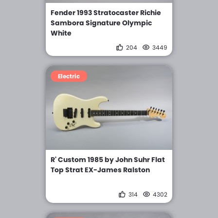
Fender 1993 Stratocaster Richie
Sambora Signature Olympic
White
204
3449
Electric
R' Custom 1985 by John Suhr Flat
Top Strat EX-James Ralston
314
4302