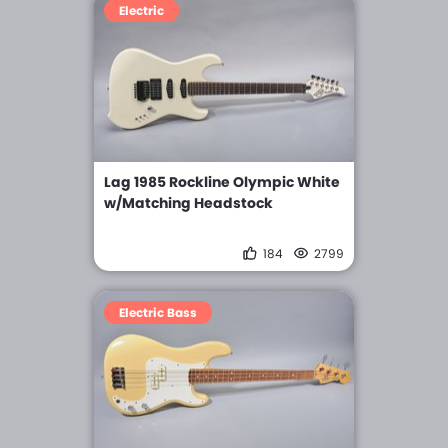
Electric
Lag 1985 Rockline Olympic White
w/Matching Headstock
184
2799
Electric Bass