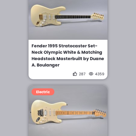
Fender 1995 Stratocaster Set-
Neck Olympic White & Matching
Headstock Masterbuilt by Duane
A. Boulanger
287
4359
Electric