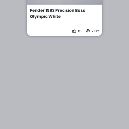
Fender 1983 Precision Bass
Olympic White
89
2102